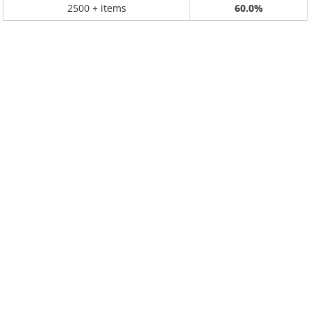
2500 + items
60.0%