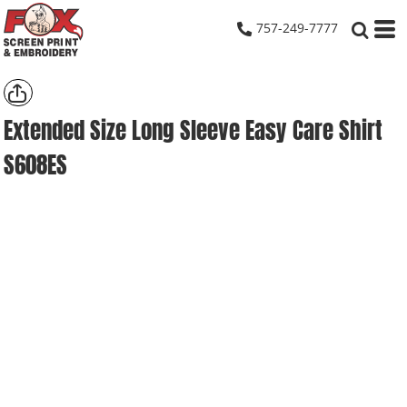
757-249-7777
Extended Size Long Sleeve Easy Care Shirt
S608ES