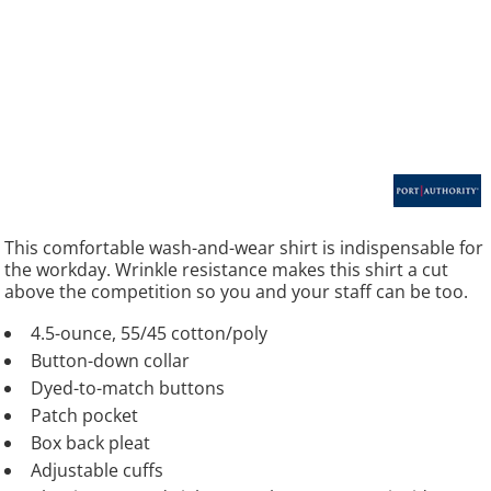
This comfortable wash-and-wear shirt is indispensable for
the workday. Wrinkle resistance makes this shirt a cut
above the competition so you and your staff can be too.
4.5-ounce, 55/45 cotton/poly
Button-down collar
Dyed-to-match buttons
Patch pocket
Box back pleat
Adjustable cuffs