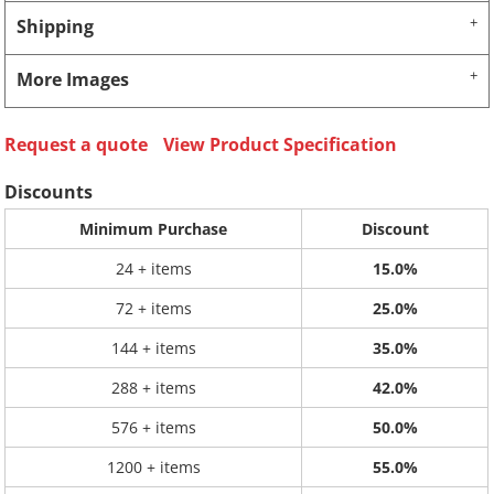
Shipping
More Images
Request a quote
View Product Specification
Discounts
Minimum Purchase
Discount
24 + items
15.0%
72 + items
25.0%
144 + items
35.0%
288 + items
42.0%
576 + items
50.0%
1200 + items
55.0%