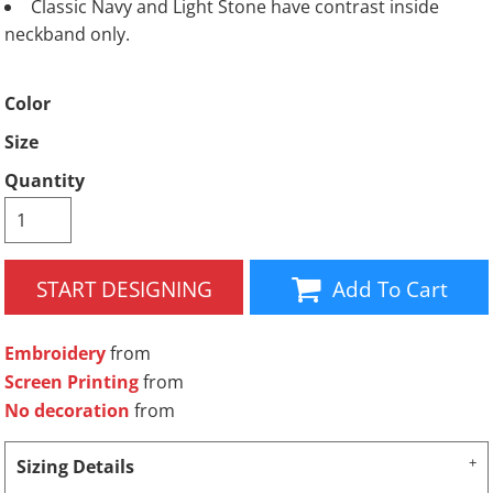
Classic Navy and Light Stone have contrast inside
neckband only.
Color
Size
Quantity
START DESIGNING
Add To Cart
Embroidery
from
Screen Printing
from
No decoration
from
Sizing Details