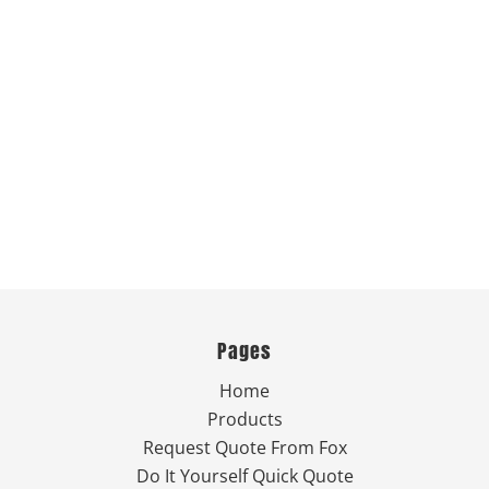
Pages
Home
Products
Request Quote From Fox
Do It Yourself Quick Quote