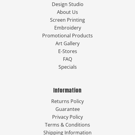
Design Studio
About Us
Screen Printing
Embroidery
Promotional Products
Art Gallery
E-Stores
FAQ
Specials
Information
Returns Policy
Guarantee
Privacy Policy
Terms & Conditions
Shipping Information