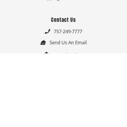
Contact Us
757-249-7777

Send Us An Email


Get Directions

Mon-Fri: 9:00am - 3:30pm ET

Saturday-Sunday: Closed

Online: 24/7
Follow Us