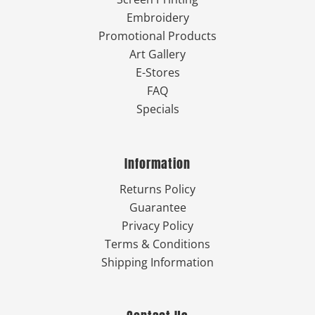
Embroidery
Promotional Products
Art Gallery
E-Stores
FAQ
Specials
Information
Returns Policy
Guarantee
Privacy Policy
Terms & Conditions
Shipping Information