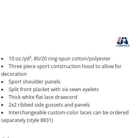
10 oz./yd², 80/20 ring-spun cotton/polyester
Three piece sport construction hood to allow for
decoration
Sport shoulder panels
Split front placket with six sewn eyelets
Thick white flat lace drawcord
2x2 ribbed side gussets and panels
Interchangeable custom-color laces can be ordered
separately (style 8831)