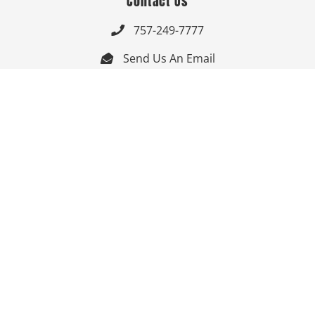
Contact Us
757-249-7777

Send Us An Email


Get Directions

Mon-Fri: 9:00am - 3:30pm ET

Saturday-Sunday: Closed

Online: 24/7
Follow Us