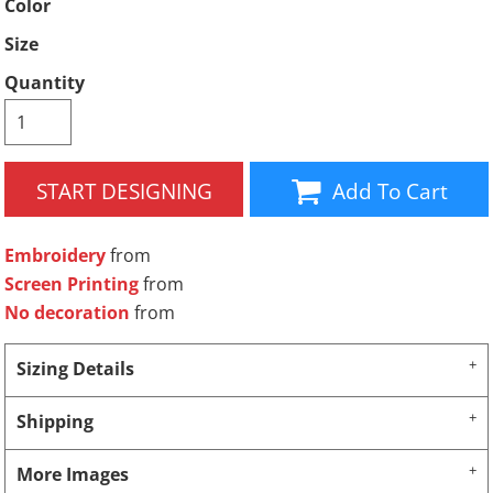
Color
Size
Quantity
START DESIGNING
Add To Cart
Embroidery
from
Screen Printing
from
No decoration
from
Sizing Details
Shipping
More Images