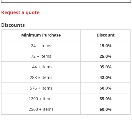
Request a quote
Discounts
Minimum Purchase
Discount
24 + items
15.0%
72 + items
25.0%
144 + items
35.0%
288 + items
42.0%
576 + items
50.0%
1200 + items
55.0%
2500 + items
60.0%