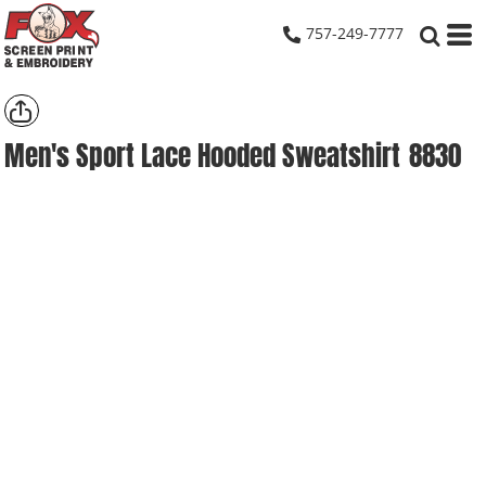
757-249-7777
Men's Sport Lace Hooded Sweatshirt
8830