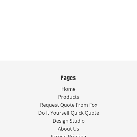
Pages
Home
Products
Request Quote From Fox
Do It Yourself Quick Quote
Design Studio
About Us
Screen Printing