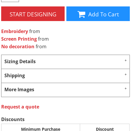
START DESIGNING
Add To Cart
Embroidery
from
Screen Printing
from
No decoration
from
Sizing Details
Shipping
More Images
Request a quote
Discounts
Minimum Purchase
Discount