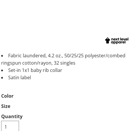
Fabric laundered, 4.2 oz., 50/25/25 polyester/combed
ringspun cotton/rayon, 32 singles
Set-in 1x1 baby rib collar
Satin label
Color
Size
Quantity