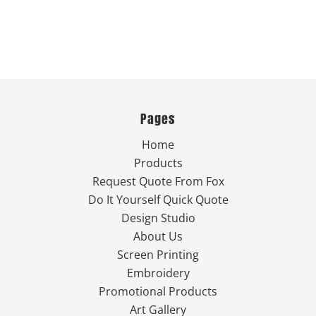
Pages
Home
Products
Request Quote From Fox
Do It Yourself Quick Quote
Design Studio
About Us
Screen Printing
Embroidery
Promotional Products
Art Gallery