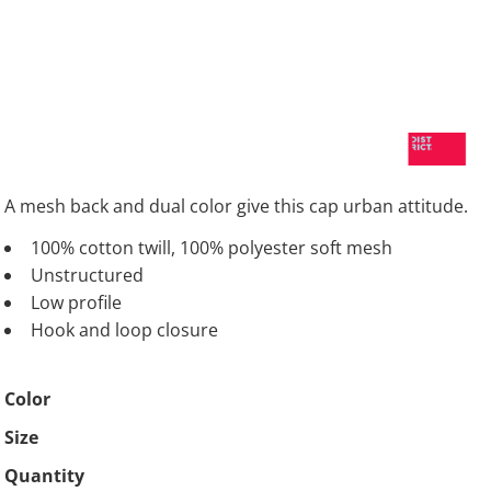
A mesh back and dual color give this cap urban attitude.
100% cotton twill, 100% polyester soft mesh
Unstructured
Low profile
Hook and loop closure
Color
Size
Quantity