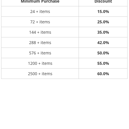
Minimum Purchase
Discount
24 + items
15.0%
72 + items
25.0%
144 + items
35.0%
288 + items
42.0%
576 + items
50.0%
1200 + items
55.0%
2500 + items
60.0%