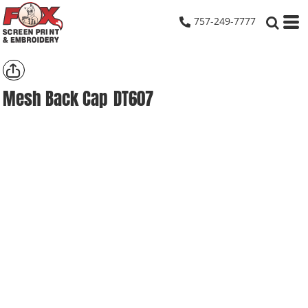
757-249-7777
Mesh Back Cap
DT607