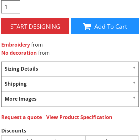
START DESIGNING
Add To Cart
Embroidery
from
No decoration
from
Sizing Details
Shipping
More Images
Request a quote
View Product Specification
Discounts