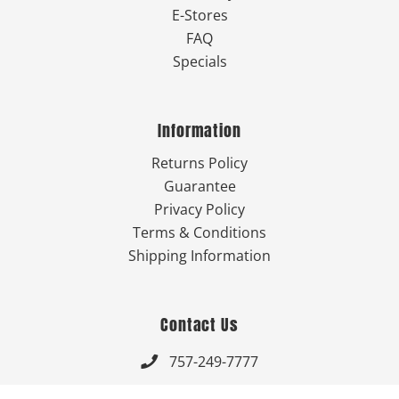
E-Stores
FAQ
Specials
Information
Returns Policy
Guarantee
Privacy Policy
Terms & Conditions
Shipping Information
Contact Us
757-249-7777

Send Us An Email
