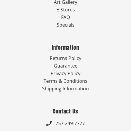
Art Gallery
E-Stores
FAQ
Specials
Information
Returns Policy
Guarantee
Privacy Policy
Terms & Conditions
Shipping Information
Contact Us
757-249-7777
