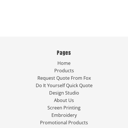
Pages
Home
Products
Request Quote From Fox
Do It Yourself Quick Quote
Design Studio
About Us
Screen Printing
Embroidery
Promotional Products