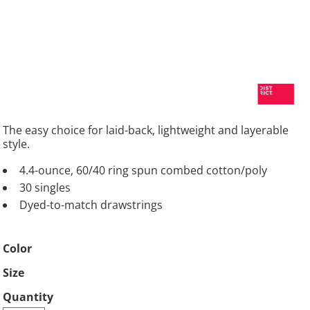
The easy choice for laid-back, lightweight and layerable
style.
4.4-ounce, 60/40 ring spun combed cotton/poly
30 singles
Dyed-to-match drawstrings
Color
Size
Quantity