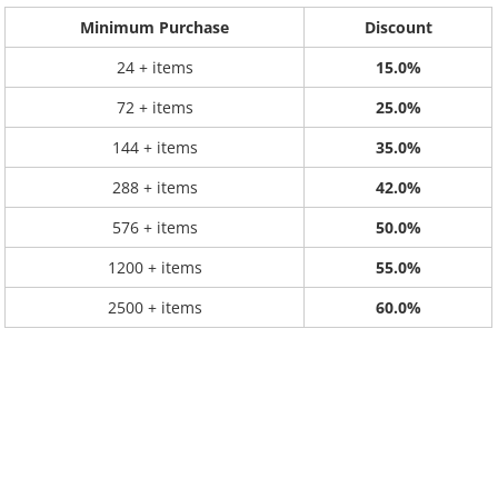
Minimum Purchase
Discount
24 + items
15.0%
72 + items
25.0%
144 + items
35.0%
288 + items
42.0%
576 + items
50.0%
1200 + items
55.0%
2500 + items
60.0%