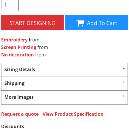
START DESIGNING
Add To Cart
Embroidery
from
Screen Printing
from
No decoration
from
Sizing Details
Shipping
More Images
Request a quote
View Product Specification
Discounts