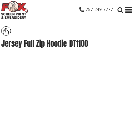
757-249-7777
Jersey Full Zip Hoodie
DT1100