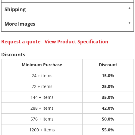
Shipping
More Images
Request a quote
View Product Specification
Discounts
Minimum Purchase
Discount
24 + items
15.0%
72 + items
25.0%
144 + items
35.0%
288 + items
42.0%
576 + items
50.0%
1200 + items
55.0%