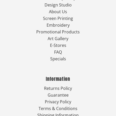
Design Studio
About Us
Screen Printing
Embroidery
Promotional Products
Art Gallery
E-Stores
FAQ
Specials
Information
Returns Policy
Guarantee
Privacy Policy
Terms & Conditions
Shipping Information