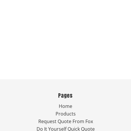
Pages
Home
Products
Request Quote From Fox
Do It Yourself Quick Quote