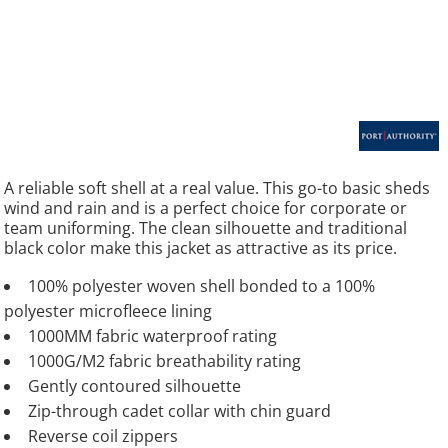
A reliable soft shell at a real value. This go-to basic sheds
wind and rain and is a perfect choice for corporate or
team uniforming. The clean silhouette and traditional
black color make this jacket as attractive as its price.
100% polyester woven shell bonded to a 100%
polyester microfleece lining
1000MM fabric waterproof rating
1000G/M2 fabric breathability rating
Gently contoured silhouette
Zip-through cadet collar with chin guard
Reverse coil zippers