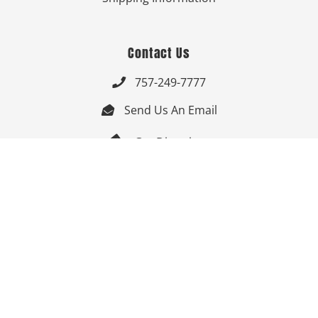
Contact Us
757-249-7777

Send Us An Email


Get Directions

Mon-Fri: 9:00am - 3:30pm ET

Saturday-Sunday: Closed

Online: 24/7
Follow Us