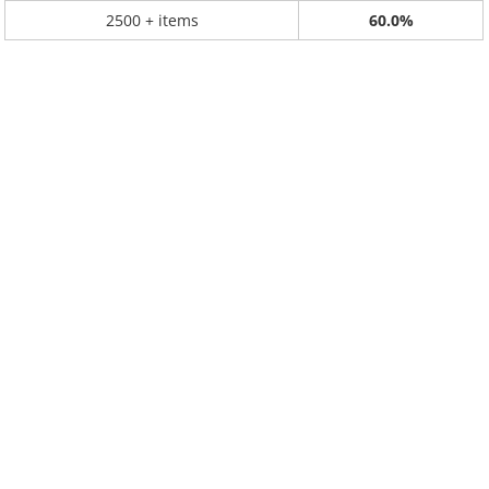
2500 + items
60.0%