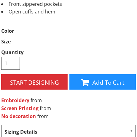
Front zippered pockets
Open cuffs and hem
Color
Size
Quantity
START DESIGNING
Add To Cart
Embroidery
from
Screen Printing
from
No decoration
from
Sizing Details