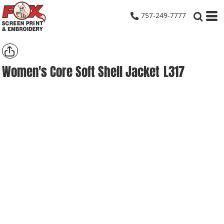
757-249-7777
Women's Core Soft Shell Jacket
L317