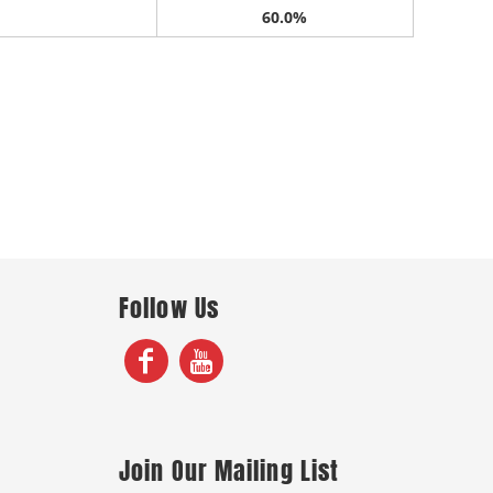
60.0%
Follow Us
Join Our Mailing List