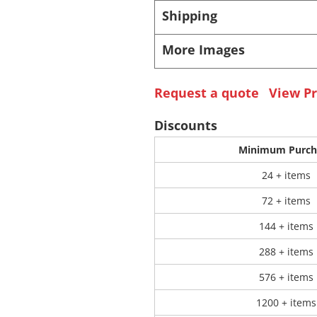
Shipping
 Products
Store Products
Mugs
More Images
Request a quote
View Pr
Discounts
Minimum Purch
24 + items
72 + items
144 + items
288 + items
576 + items
1200 + items