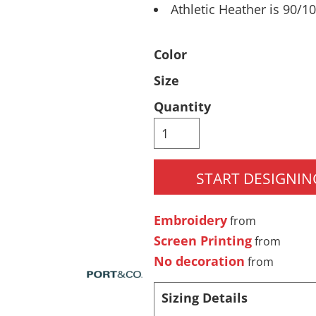
Athletic Heather is 90/1
Pants & Shorts
Headwear
Color
Size
Quantity
START DESIGNIN
Infant/Toddler
Accessories
Embroidery
from
Screen Printing
from
No decoration
from
Sizing Details