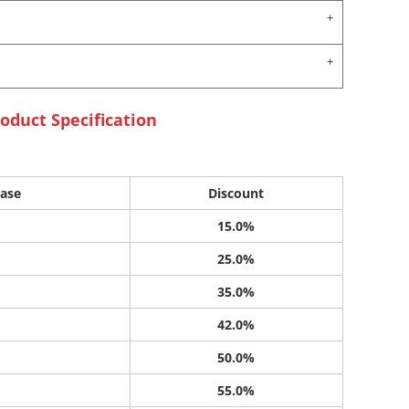
oduct Specification
ase
Discount
15.0%
25.0%
35.0%
42.0%
50.0%
55.0%