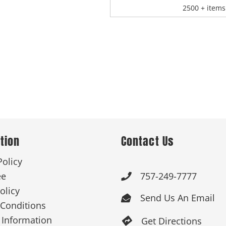
2500 + items
tion
Contact Us
Policy
ee
757-249-7777

olicy
Send Us An Email

Conditions
 Information
Get Directions
