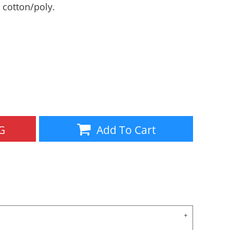
0 cotton/poly.
Aprons
Bags
G
Add To Cart
Specials
All Products