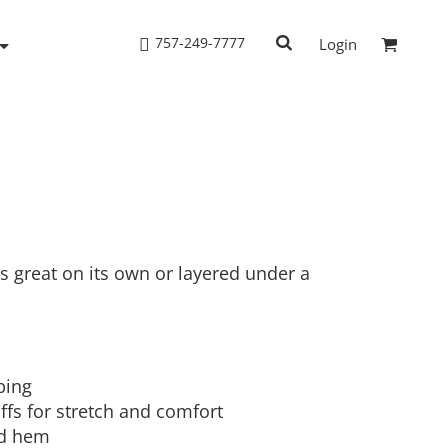
757-249-7777
Login
Woven Shirts
Workwear
s great on its own or layered under a
ping
ffs for stretch and comfort
nd hem