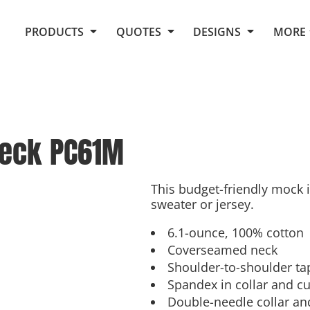
Request Quote From Fox
1. Placeholders
About Us
PRODUCTS
QUOTES
DESIGNS
MORE
Do It Yourself Quick Quote
Arts and Culture
Screen Printing
Embroidery
Business
Promotional Products
Celebrations
Elements
E-Store
Art Gallery
Fantasy
neck
PC61M
Flags
FAQ
Fleece
Polos/Knits
Food
Grunge
This budget-friendly mock i
sweater or jersey.
School
More...
6.1-ounce, 100% cotton
Coverseamed neck
Shoulder-to-shoulder ta
Spandex in collar and cu
Double-needle collar a