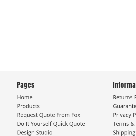
Pages
Informa
Home
Returns 
Products
Guarant
Request Quote From Fox
Privacy P
Do It Yourself Quick Quote
Terms & 
Design Studio
Shipping