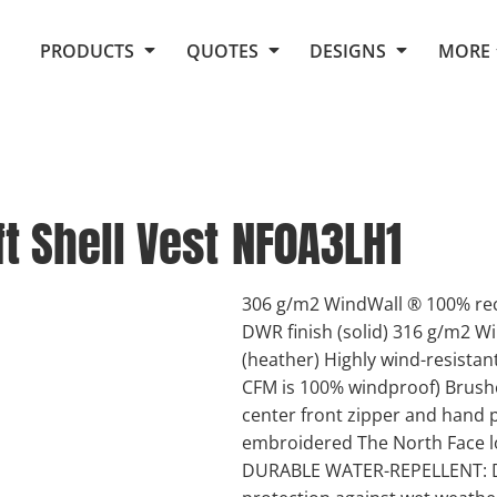
Request Quote From Fox
1. Placeholders
About Us
PRODUCTS
QUOTES
DESIGNS
MORE
Do It Yourself Quick Quote
Arts and Culture
Screen Printing
Embroidery
Business
Promotional Products
Celebrations
Elements
E-Store
Art Gallery
Fantasy
t Shell Vest
NF0A3LH1
Flags
FAQ
Fleece
Polos/Knits
Food
Grunge
306 g/m2 WindWall ® 100% rec
DWR finish (solid) 316 g/m2 W
School
(heather) Highly wind-resistan
More...
CFM is 100% windproof) Brushe
center front zipper and hand 
embroidered The North Face l
DURABLE WATER-REPELLENT: DWR 