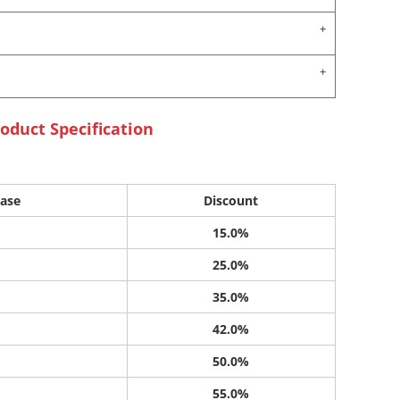
oduct Specification
ase
Discount
15.0%
25.0%
35.0%
42.0%
50.0%
55.0%