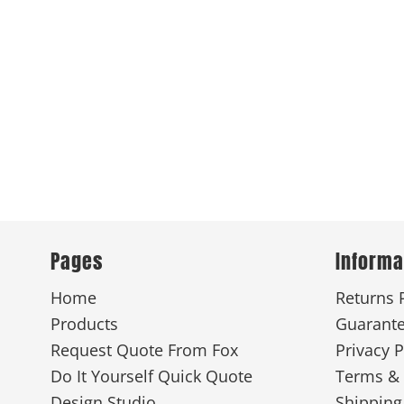
Pages
Informa
Home
Returns 
Products
Guarant
Request Quote From Fox
Privacy P
Do It Yourself Quick Quote
Terms & 
Design Studio
Shipping