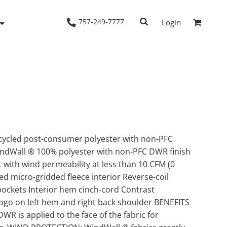
757-249-7777
Login
Woven Shirts
Workwear
ycled post-consumer polyester with non-PFC
indWall ® 100% polyester with non-PFC DWR finish
t with wind permeability at less than 10 CFM (0
d micro-gridded fleece interior Reverse-coil
pockets Interior hem cinch-cord Contrast
ogo on left hem and right back shoulder BENEFITS
is applied to the face of the fabric for