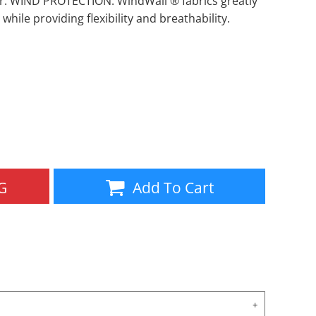
r. WIND PROTECTION: WindWall ® fabrics greatly
 while providing flexibility and breathability.
Aprons
Bags
G
Add To Cart
Specials
All Products