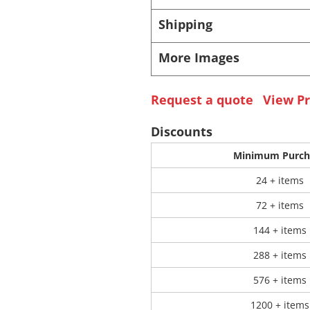
Shipping
 Products
Store Products
Mugs
More Images
Request a quote
View Pr
Discounts
Minimum Purch
24 + items
72 + items
144 + items
288 + items
576 + items
1200 + items