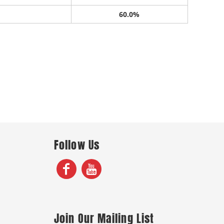
60.0%
Follow Us
Join Our Mailing List