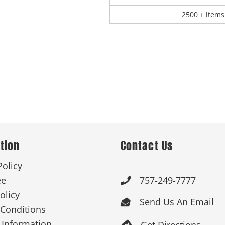
2500 + items
tion
Contact Us
Policy
ee
757-249-7777

olicy
Send Us An Email

Conditions
 Information
