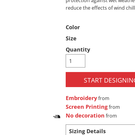
protection against wet weathe
reduce the effects of wind chill
Pants & Shorts
Headwear
Color
Size
Quantity
START DESIGNIN
Infant/Toddler
Accessories
Embroidery
from
Screen Printing
from
No decoration
from
Sizing Details