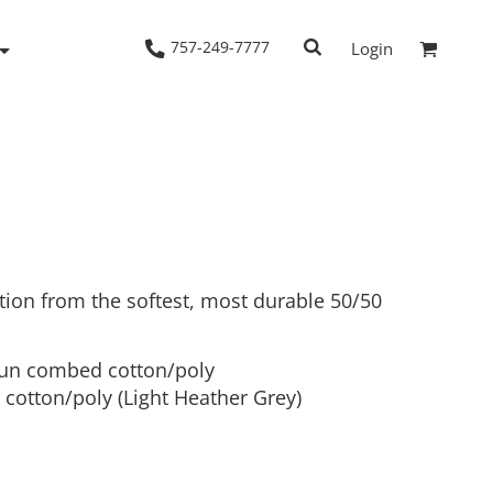
757-249-7777
Login
Woven Shirts
Workwear
tion from the softest, most durable 50/50
pun combed cotton/poly
cotton/poly (Light Heather Grey)