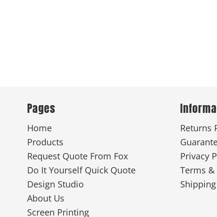
Pages
Informa
Home
Returns 
Products
Guarant
Request Quote From Fox
Privacy P
Do It Yourself Quick Quote
Terms & 
Design Studio
Shipping
About Us
Screen Printing