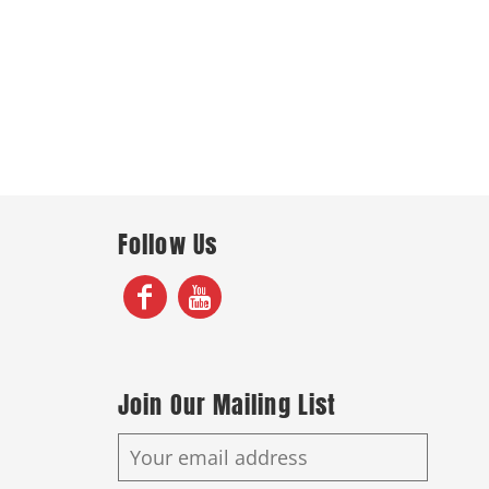
Follow Us
Join Our Mailing List