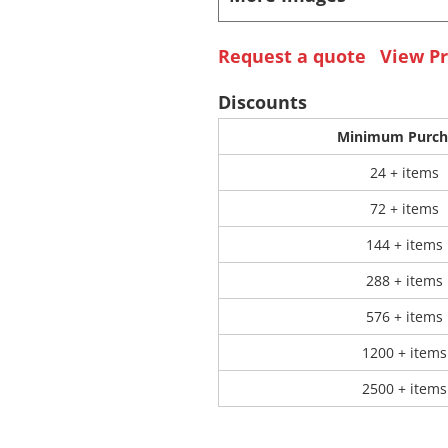
 Products
Store Products
Mugs
Request a quote
View Pr
Discounts
Minimum Purch
24 + items
72 + items
144 + items
288 + items
576 + items
1200 + items
2500 + items