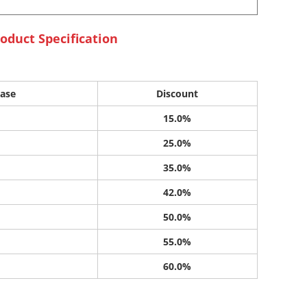
oduct Specification
ase
Discount
15.0%
25.0%
35.0%
42.0%
50.0%
55.0%
60.0%