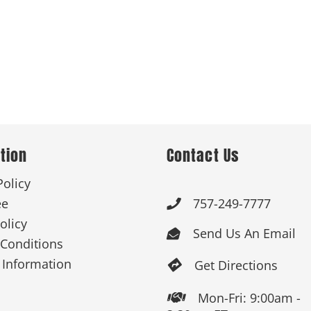
tion
Contact Us
Policy
ee
757-249-7777

olicy
Send Us An Email

Conditions
 Information
Get Directions

Mon-Fri: 9:00am -
