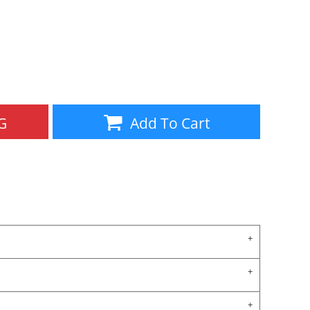
Aprons
Bags
G
Add To Cart
Specials
All Products