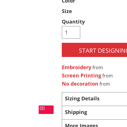
Color
Pants & Shorts
Headwear
Size
Quantity
START DESIGNIN
Embroidery
from
Screen Printing
Infant/Toddler
Accessories
from
No decoration
from
Sizing Details
Shipping
More Images