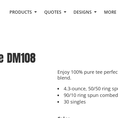
Request Quote From Fox
1. Placeholders
About Us
PRODUCTS
QUOTES
DESIGNS
MORE
Do It Yourself Quick Quote
Arts and Culture
Screen Printing
Embroidery
Business
Promotional Products
Celebrations
Elements
E-Store
Art Gallery
Fantasy
e
DM108
Flags
FAQ
Fleece
Polos/Knits
Food
Grunge
Enjoy 100% pure tee perfec
blend.
School
More...
4.3-ounce, 50/50 ring s
90/10 ring spun combed 
30 singles