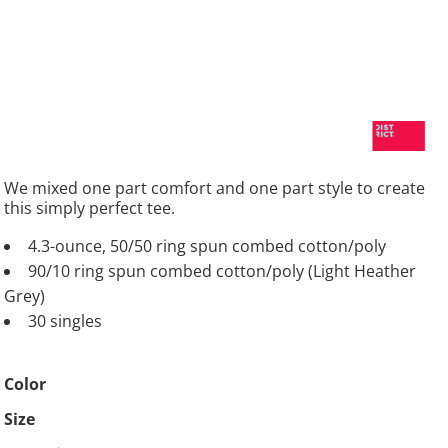
We mixed one part comfort and one part style to create
this simply perfect tee.
4.3-ounce, 50/50 ring spun combed cotton/poly
90/10 ring spun combed cotton/poly (Light Heather
Grey)
30 singles
Color
Size