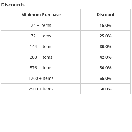
Discounts
Minimum Purchase
Discount
24 + items
15.0%
72 + items
25.0%
144 + items
35.0%
288 + items
42.0%
576 + items
50.0%
1200 + items
55.0%
2500 + items
60.0%