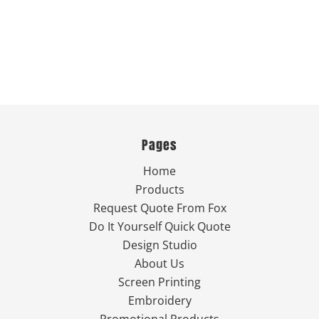
Pages
Home
Products
Request Quote From Fox
Do It Yourself Quick Quote
Design Studio
About Us
Screen Printing
Embroidery
Promotional Products