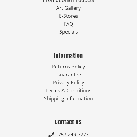
Art Gallery
E-Stores
FAQ
Specials
Information
Returns Policy
Guarantee
Privacy Policy
Terms & Conditions
Shipping Information
Contact Us
757-249-7777
