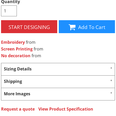
Quantity
START DESIGNING
Add To Cart
Embroidery
from
Screen Printing
from
No decoration
from
Sizing Details
Shipping
More Images
Request a quote
View Product Specification