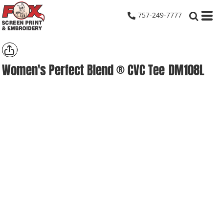
757-249-7777
Women's Perfect Blend ® CVC Tee
DM108L