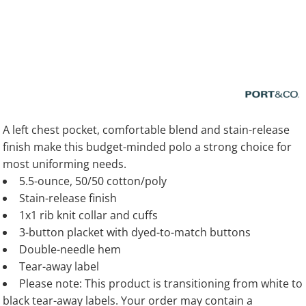
A left chest pocket, comfortable blend and stain-release
finish make this budget-minded polo a strong choice for
most uniforming needs.
5.5-ounce, 50/50 cotton/poly
Stain-release finish
1x1 rib knit collar and cuffs
3-button placket with dyed-to-match buttons
Double-needle hem
Tear-away label
Please note: This product is transitioning from white to
black tear-away labels. Your order may contain a