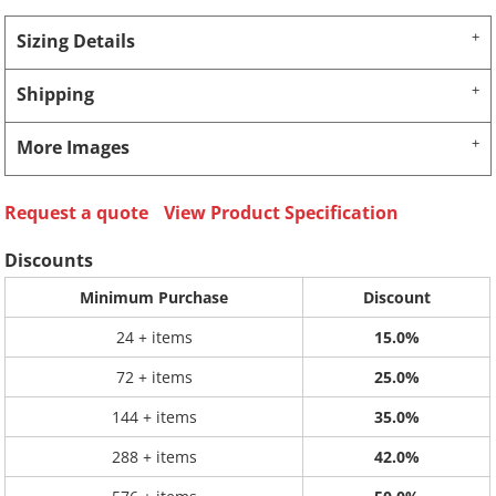
Sizing Details
Shipping
More Images
Request a quote
View Product Specification
Discounts
Minimum Purchase
Discount
24 + items
15.0%
72 + items
25.0%
144 + items
35.0%
288 + items
42.0%