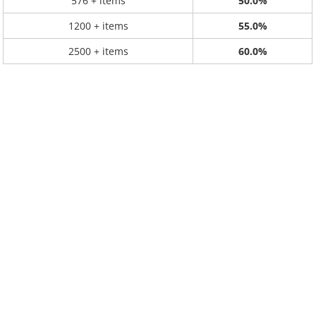
576 + items
50.0%
1200 + items
55.0%
2500 + items
60.0%