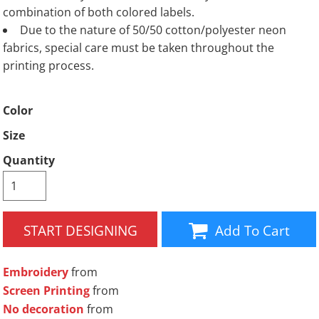
combination of both colored labels.
Due to the nature of 50/50 cotton/polyester neon
fabrics, special care must be taken throughout the
printing process.
Color
Size
Quantity
START DESIGNING
Add To Cart
Embroidery
from
Screen Printing
from
No decoration
from