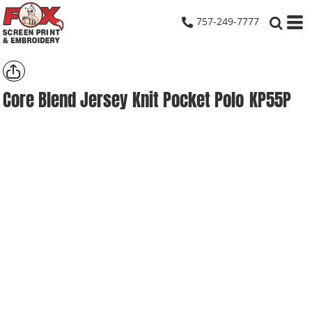
757-249-7777
Core Blend Jersey Knit Pocket Polo
KP55P