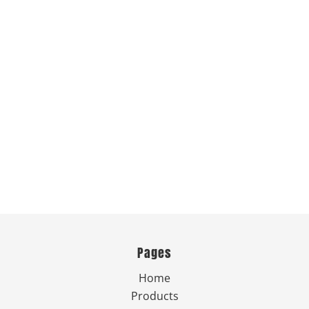
Pages
Home
Products