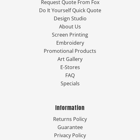
Request Quote From Fox
Do It Yourself Quick Quote
Design Studio
About Us
Screen Printing
Embroidery
Promotional Products
Art Gallery
E-Stores
FAQ
Specials
Information
Returns Policy
Guarantee
Privacy Policy