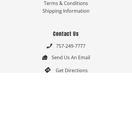
Terms & Conditions
Shipping Information
Contact Us
757-249-7777

Send Us An Email


Get Directions

Mon-Fri: 9:00am - 3:30pm ET

Saturday-Sunday: Closed

Online: 24/7