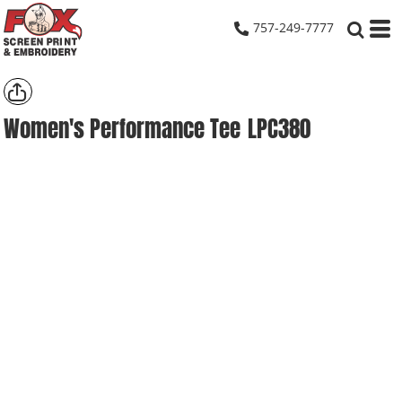
757-249-7777
Women's Performance Tee
LPC380