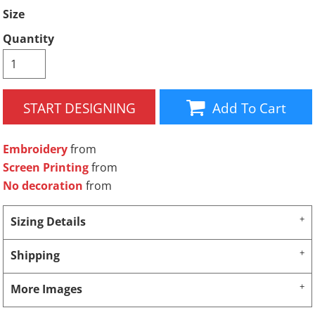
Size
Quantity
START DESIGNING
Add To Cart
Embroidery
from
Screen Printing
from
No decoration
from
Sizing Details
Shipping
More Images