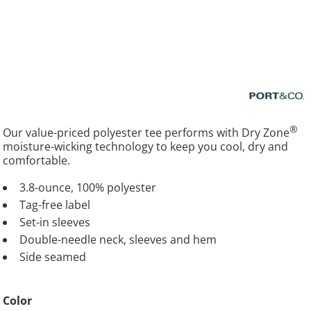
®
Our value-priced polyester tee performs with Dry Zone
moisture-wicking technology to keep you cool, dry and
comfortable.
3.8-ounce, 100% polyester
Tag-free label
Set-in sleeves
Double-needle neck, sleeves and hem
Side seamed
Color