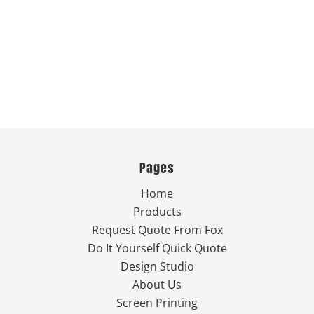
Pages
Home
Products
Request Quote From Fox
Do It Yourself Quick Quote
Design Studio
About Us
Screen Printing