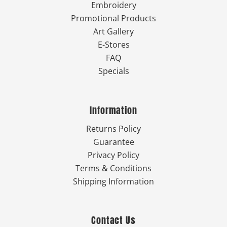
Embroidery
Promotional Products
Art Gallery
E-Stores
FAQ
Specials
Information
Returns Policy
Guarantee
Privacy Policy
Terms & Conditions
Shipping Information
Contact Us