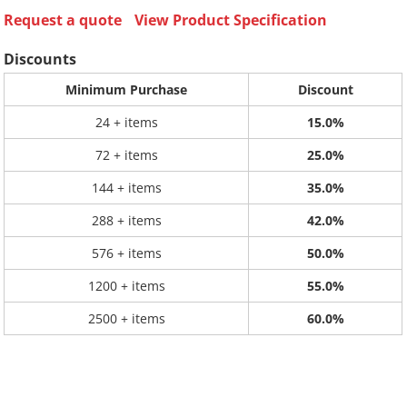
Request a quote
View Product Specification
Discounts
Minimum Purchase
Discount
24 + items
15.0%
72 + items
25.0%
144 + items
35.0%
288 + items
42.0%
576 + items
50.0%
1200 + items
55.0%
2500 + items
60.0%