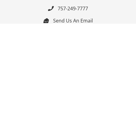
757-249-7777

Send Us An Email


Get Directions

Mon-Fri: 9:00am - 3:30pm ET

Saturday-Sunday: Closed

Online: 24/7
Follow Us