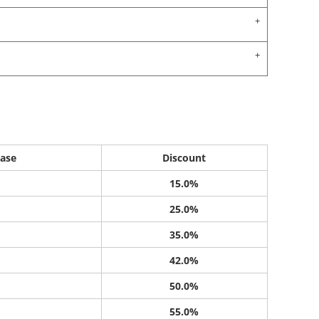
ase
Discount
15.0%
25.0%
35.0%
42.0%
50.0%
55.0%