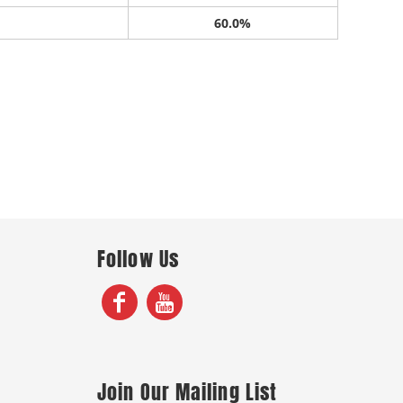
60.0%
Follow Us
Join Our Mailing List