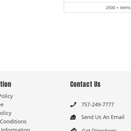
2500 + items
tion
Contact Us
Policy
ee
757-249-7777

olicy
Send Us An Email

Conditions
 Information
Get Directions
