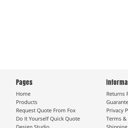
Pages
Informa
Home
Returns 
Products
Guarant
Request Quote From Fox
Privacy P
Do It Yourself Quick Quote
Terms & 
Design Studio
Shipping