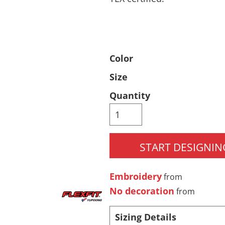
Pants & Shorts
Headwear
Color
Size
Quantity
Infant/Toddler
Accessories
START DESIGNIN
Embroidery
from
No decoration
from
Sizing Details