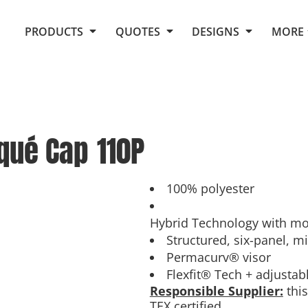
Request Quote From Fox
1. Placeholders
About Us
PRODUCTS
QUOTES
DESIGNS
MORE
Do It Yourself Quick Quote
Arts and Culture
Screen Printing
Embroidery
Business
Promotional Products
Celebrations
Elements
E-Store
Art Gallery
Fantasy
iqué Cap
110P
Flags
FAQ
Fleece
Polos/Knits
Food
Grunge
100% polyester
School
Hybrid Technology with mo
More...
Structured, six-panel, mi
Permacurv® visor
Flexfit® Tech + adjustab
Responsible Supplier:
this
TEX certified.