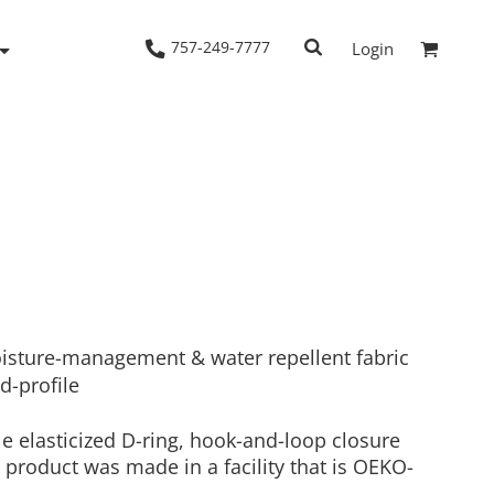
757-249-7777
Login
Woven Shirts
Workwear
isture-management & water repellent fabric
d-profile
le elasticized D-ring, hook-and-loop closure
 product was made in a facility that is OEKO-