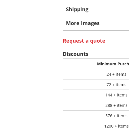
Shipping
 Products
Store Products
Mugs
More Images
Request a quote
Discounts
Minimum Purch
24 + items
72 + items
144 + items
288 + items
576 + items
1200 + items