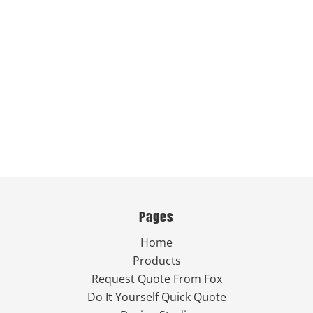
Pages
Home
Products
Request Quote From Fox
Do It Yourself Quick Quote