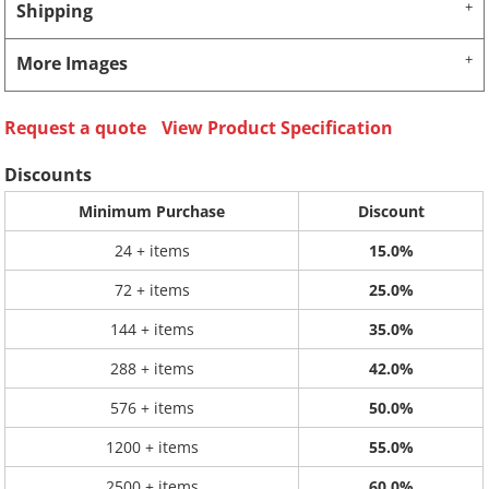
Shipping
More Images
Request a quote
View Product Specification
Discounts
Minimum Purchase
Discount
24 + items
15.0%
72 + items
25.0%
144 + items
35.0%
288 + items
42.0%
576 + items
50.0%
1200 + items
55.0%
2500 + items
60.0%