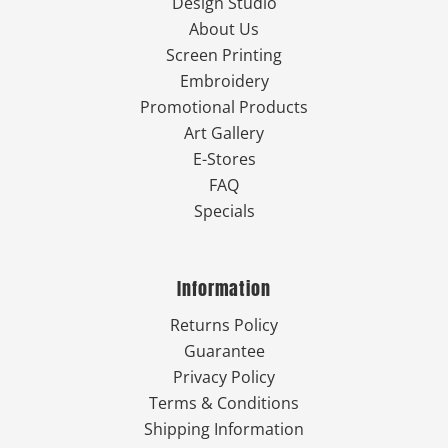
Design Studio
About Us
Screen Printing
Embroidery
Promotional Products
Art Gallery
E-Stores
FAQ
Specials
Information
Returns Policy
Guarantee
Privacy Policy
Terms & Conditions
Shipping Information