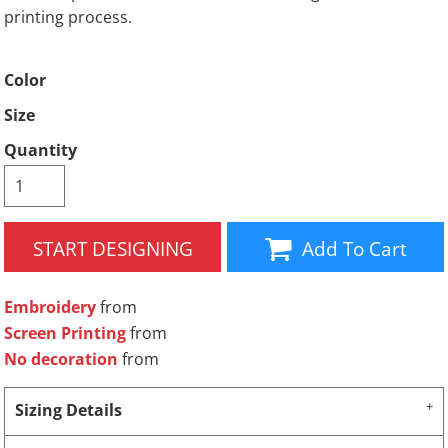
printing process.
Color
Size
Quantity
START DESIGNING
Add To Cart
Embroidery
from
Screen Printing
from
No decoration
from
Sizing Details