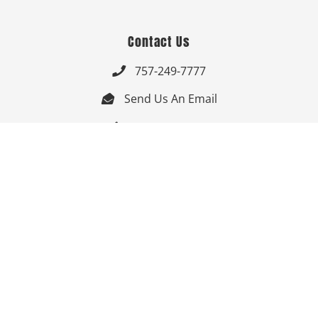
Contact Us
757-249-7777

Send Us An Email


Get Directions

Mon-Fri: 9:00am - 3:30pm ET

Saturday-Sunday: Closed

Online: 24/7
Follow Us