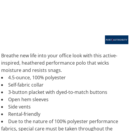
Breathe new life into your office look with this active-
inspired, heathered performance polo that wicks
moisture and resists snags.
4.5-ounce, 100% polyester
Self-fabric collar
3-button placket with dyed-to-match buttons
Open hem sleeves
Side vents
Rental-friendly
Due to the nature of 100% polyester performance
fabrics, special care must be taken throughout the