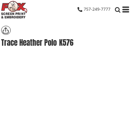
757-249-7777
Trace Heather Polo
K576