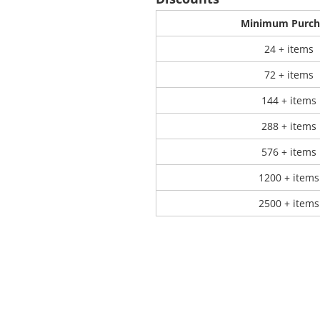
Minimum Purch
 Products
Store Products
Mugs
24 + items
72 + items
144 + items
288 + items
576 + items
1200 + items
2500 + items