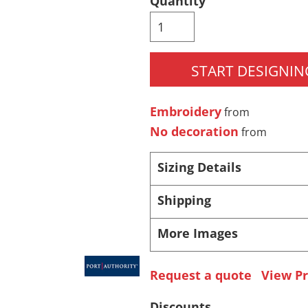
Quantity
Pants & Shorts
Headwear
START DESIGNIN
Embroidery
from
No decoration
from
Sizing Details
Infant/Toddler
Accessories
Shipping
More Images
Request a quote
View Pr
Discounts