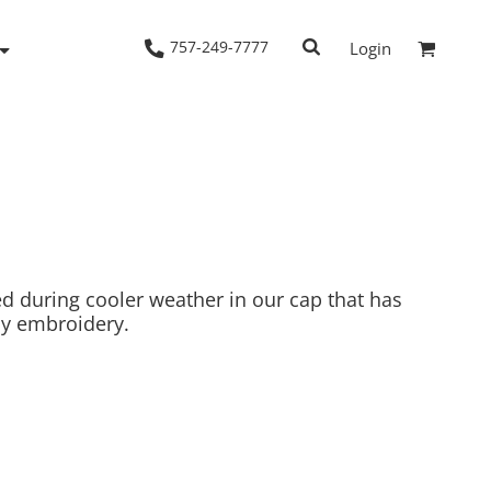
757-249-7777
Login
Woven Shirts
Workwear
d during cooler weather in our cap that has
asy embroidery.