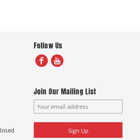
Follow Us
Join Our Mailing List
Closed
Sign Up