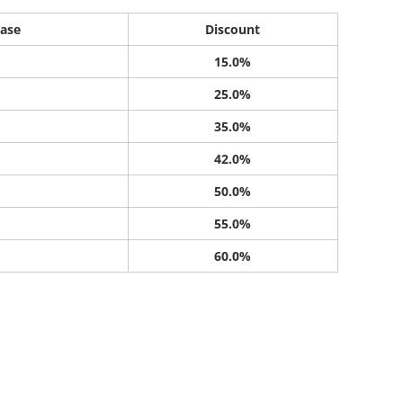
ase
Discount
15.0%
25.0%
35.0%
42.0%
50.0%
55.0%
60.0%