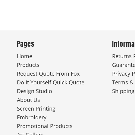
Pages
Informa
Home
Returns 
Products
Guarant
Request Quote From Fox
Privacy P
Do It Yourself Quick Quote
Terms & 
Design Studio
Shipping
About Us
Screen Printing
Embroidery
Promotional Products
Art Gallery