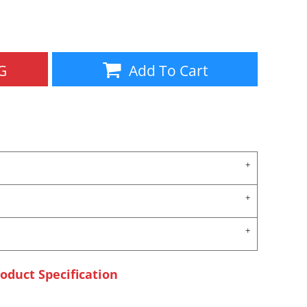
Aprons
Bags
G
Add To Cart
Specials
All Products
oduct Specification