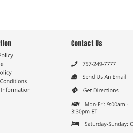
tion
Contact Us
Policy
ee
757-249-7777

olicy
Send Us An Email

Conditions
 Information
Get Directions

Mon-Fri: 9:00am -

3:30pm ET
Saturday-Sunday: 
