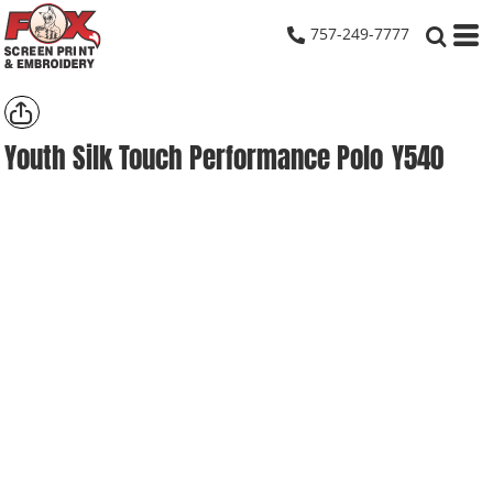
757-249-7777
Youth Silk Touch Performance Polo
Y540