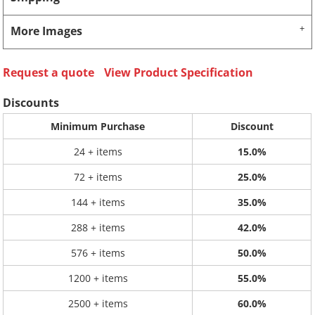
More Images
Request a quote
View Product Specification
Discounts
Minimum Purchase
Discount
24 + items
15.0%
72 + items
25.0%
144 + items
35.0%
288 + items
42.0%
576 + items
50.0%
1200 + items
55.0%
2500 + items
60.0%