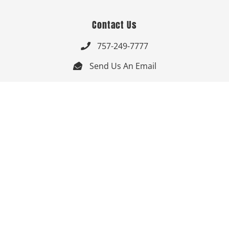
Contact Us
757-249-7777

Send Us An Email


Get Directions

Mon-Fri: 9:00am - 3:30pm ET

Saturday-Sunday: Closed

Online: 24/7
Follow Us