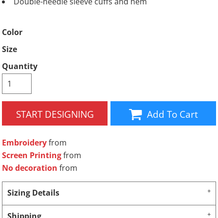
Double-needle sleeve cuffs and hem
Color
Size
Quantity
START DESIGNING
Add To Cart
Embroidery
from
Screen Printing
from
No decoration
from
Sizing Details
Shipping