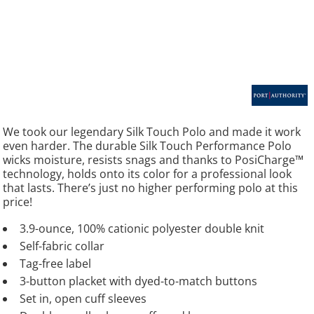
We took our legendary Silk Touch Polo and made it work
even harder. The durable Silk Touch Performance Polo
wicks moisture, resists snags and thanks to PosiCharge™
technology, holds onto its color for a professional look
that lasts. There’s just no higher performing polo at this
price!
3.9-ounce, 100% cationic polyester double knit
Self-fabric collar
Tag-free label
3-button placket with dyed-to-match buttons
Set in, open cuff sleeves