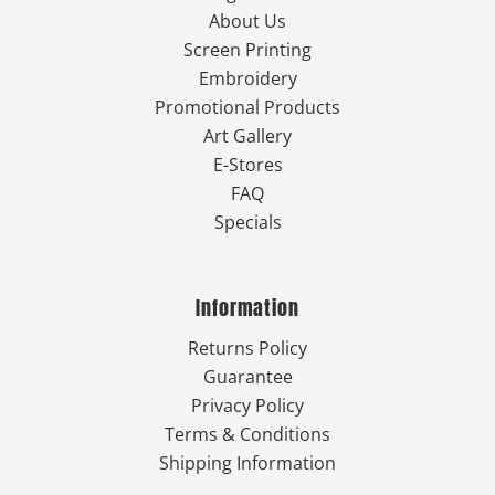
About Us
Screen Printing
Embroidery
Promotional Products
Art Gallery
E-Stores
FAQ
Specials
Information
Returns Policy
Guarantee
Privacy Policy
Terms & Conditions
Shipping Information