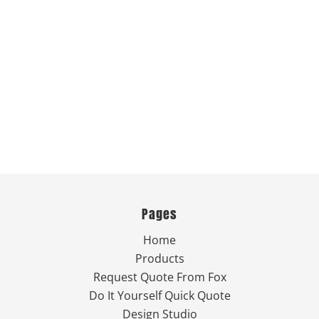
Pages
Home
Products
Request Quote From Fox
Do It Yourself Quick Quote
Design Studio