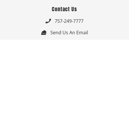
Contact Us
757-249-7777

Send Us An Email


Get Directions

Mon-Fri: 9:00am - 3:30pm ET

Saturday-Sunday: Closed

Online: 24/7
Follow Us