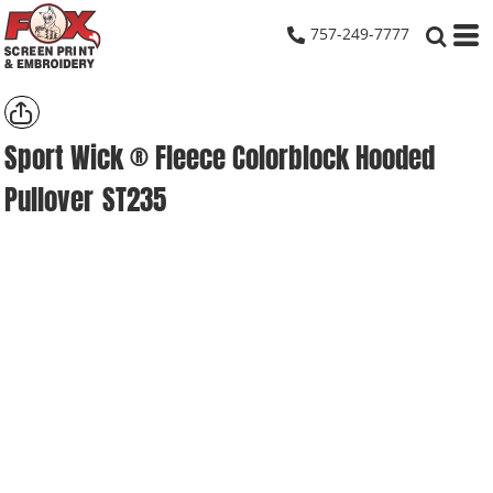
757-249-7777
Sport Wick ® Fleece Colorblock Hooded
Pullover
ST235