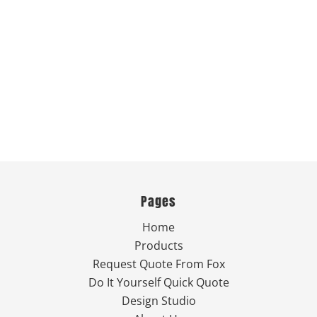
Pages
Home
Products
Request Quote From Fox
Do It Yourself Quick Quote
Design Studio