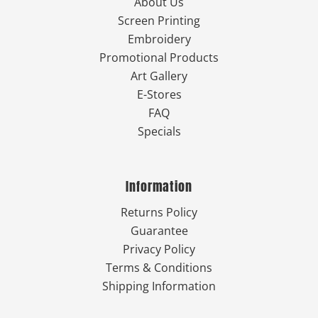
About Us
Screen Printing
Embroidery
Promotional Products
Art Gallery
E-Stores
FAQ
Specials
Information
Returns Policy
Guarantee
Privacy Policy
Terms & Conditions
Shipping Information