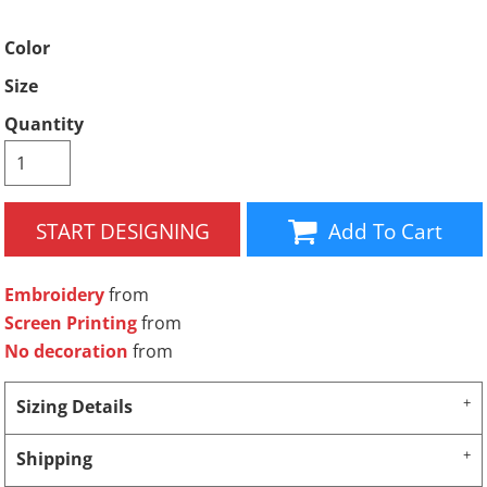
Color
Size
Quantity
START DESIGNING
Add To Cart
Embroidery
from
Screen Printing
from
No decoration
from
Sizing Details
Shipping