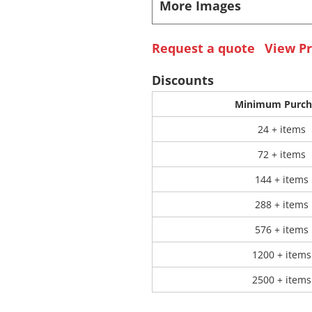
More Images
 Products
Store Products
Mugs
Request a quote
View Pr
Discounts
Minimum Purch
24 + items
72 + items
144 + items
288 + items
576 + items
1200 + items
2500 + items