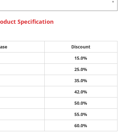
oduct Specification
ase
Discount
15.0%
25.0%
35.0%
42.0%
50.0%
55.0%
60.0%