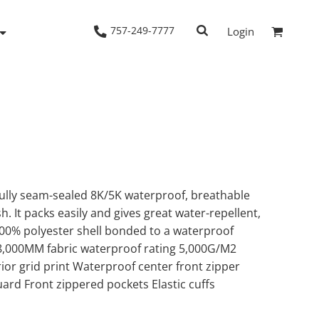
757-249-7777
Login
Woven Shirts
Workwear
fully seam-sealed 8K/5K waterproof, breathable
h. It packs easily and gives great water-repellent,
00% polyester shell bonded to a waterproof
 8,000MM fabric waterproof rating 5,000G/M2
erior grid print Waterproof center front zipper
uard Front zippered pockets Elastic cuffs