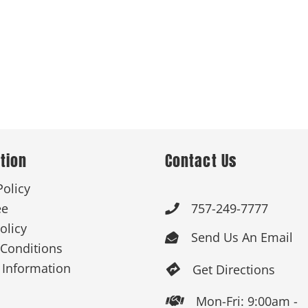
tion
Contact Us
Policy
ee
757-249-7777

olicy
Send Us An Email

Conditions
 Information
Get Directions

Mon-Fri: 9:00am -
