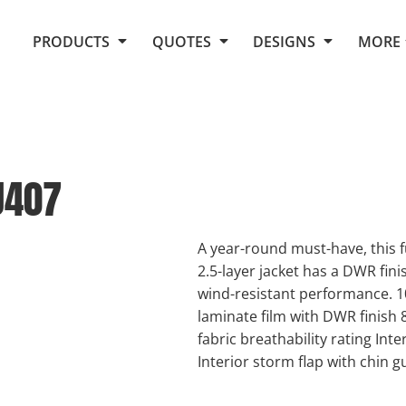
Request Quote From Fox
1. Placeholders
About Us
PRODUCTS
QUOTES
DESIGNS
MORE
Do It Yourself Quick Quote
Arts and Culture
Screen Printing
Embroidery
Business
Promotional Products
Celebrations
Elements
E-Store
Art Gallery
Fantasy
J407
Flags
FAQ
Fleece
Polos/Knits
Food
Grunge
A year-round must-have, this 
2.5-layer jacket has a DWR finis
School
wind-resistant performance. 1
More...
laminate film with DWR finish
fabric breathability rating Int
Interior storm flap with chin g