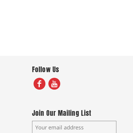
Follow Us
Join Our Mailing List