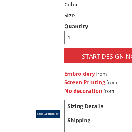
Color
Pants & Shorts
Headwear
Size
Quantity
START DESIGNIN
Embroidery
from
Infant/Toddler
Accessories
Screen Printing
from
No decoration
from
Sizing Details
Shipping