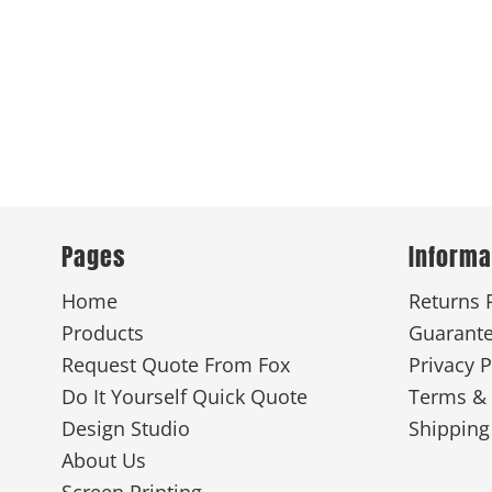
Pages
Informa
Home
Returns 
Products
Guarant
Request Quote From Fox
Privacy P
Do It Yourself Quick Quote
Terms & 
Design Studio
Shipping
About Us
Screen Printing