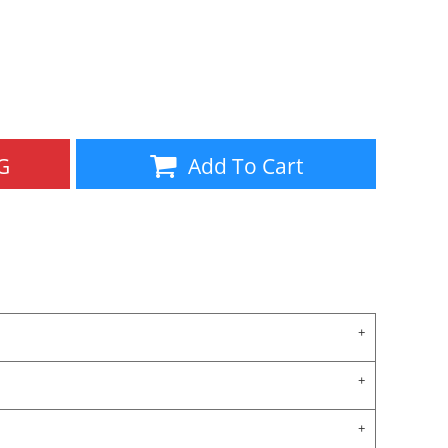
Aprons
Bags
G
Add To Cart
Specials
All Products