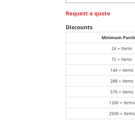
Request a quote
 Products
Store Products
Mugs
Discounts
Minimum Purch
24 + items
72 + items
144 + items
288 + items
576 + items
1200 + items
2500 + items