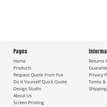
Pages
Informa
Home
Returns 
Products
Guarant
Request Quote From Fox
Privacy P
Do It Yourself Quick Quote
Terms & 
Design Studio
Shipping
About Us
Screen Printing