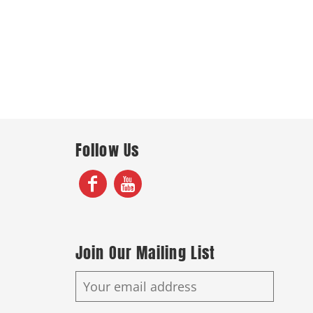
Follow Us
Join Our Mailing List