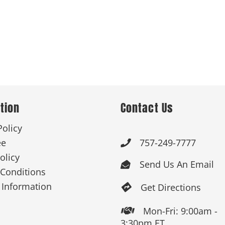
tion
Contact Us
Policy
ee
757-249-7777

olicy
Send Us An Email

Conditions
 Information
Get Directions

Mon-Fri: 9:00am -

3:30pm ET