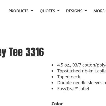
Request Quote From Fox
1. Placeholders
About Us
PRODUCTS
QUOTES
DESIGNS
MORE
Do It Yourself Quick Quote
Arts and Culture
Screen Printing
Embroidery
Business
Promotional Products
Celebrations
Elements
E-Store
Art Gallery
Fantasy
ey Tee
3316
Flags
FAQ
Fleece
Polos/Knits
Food
Grunge
4.5 oz., 93/7 cotton/poly
Topstitched rib-knit coll
School
Taped neck
More...
Double-needle sleeves
EasyTear™ label
Color