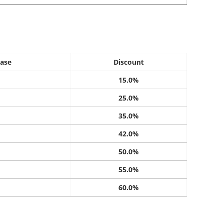
ase
Discount
15.0%
25.0%
35.0%
42.0%
50.0%
55.0%
60.0%