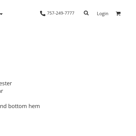
757-249-7777
Login
Woven Shirts
Workwear
ester
ar
 and bottom hem