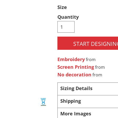
Size
Pants & Shorts
Headwear
Quantity
START DESIGNIN
Embroidery
from
Screen Printing
from
Infant/Toddler
Accessories
No decoration
from
Sizing Details
Shipping
More Images