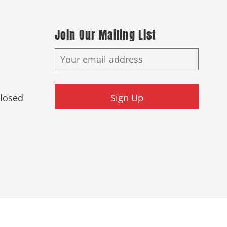
Join Our Mailing List
Closed
Sign Up
ed.