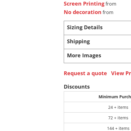
Screen Printing
from
No decoration
from
 Products
Store Products
Mugs
Sizing Details
Shipping
More Images
Request a quote
View Pr
Discounts
Minimum Purch
24 + items
72 + items
144 + items