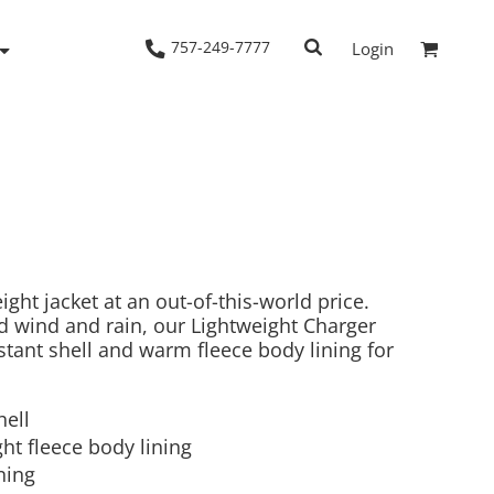
757-249-7777
Login
Woven Shirts
Workwear
ght jacket at an out-of-this-world price.
d wind and rain, our Lightweight Charger
istant shell and warm fleece body lining for
hell
ht fleece body lining
ning