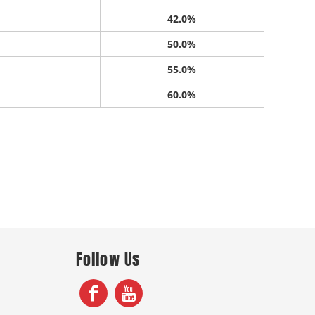
42.0%
50.0%
55.0%
60.0%
Follow Us