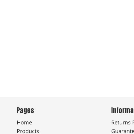
Pages
Informa
Home
Returns 
Products
Guarant