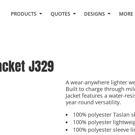
Request Quote From Fox
1. Placeholders
About Us
PRODUCTS
QUOTES
DESIGNS
MORE
Do It Yourself Quick Quote
Arts and Culture
Screen Printing
Embroidery
Business
Promotional Products
Celebrations
Elements
E-Store
Art Gallery
Fantasy
acket
J329
Flags
FAQ
Fleece
Polos/Knits
Food
Grunge
A wear-anywhere lighter wei
Built to charge through mil
School
Jacket features a water-res
More...
year-round versatility.
100% polyester Taslan s
100% polyester lightweig
100% polyester sleeve li