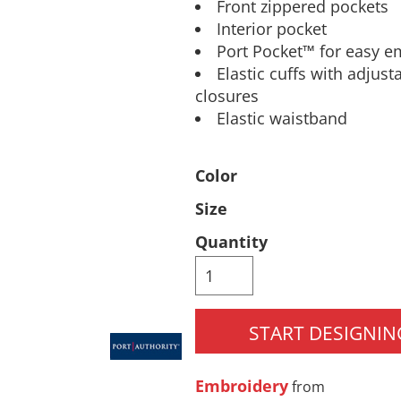
Front zippered pockets
Pants & Shorts
Headwear
Interior pocket
Port Pocket™ for easy e
Elastic cuffs with adjus
closures
Elastic waistband
Color
Size
Infant/Toddler
Accessories
Quantity
START DESIGNIN
Embroidery
from