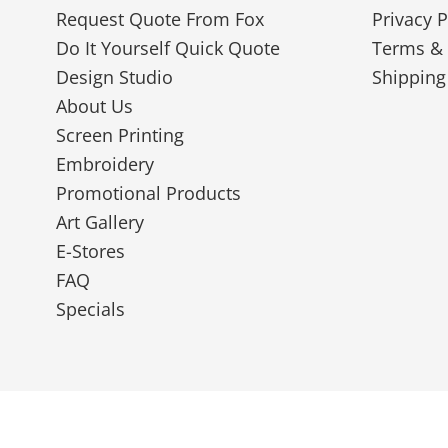
Request Quote From Fox
Privacy P
Do It Yourself Quick Quote
Terms & 
Design Studio
Shipping
About Us
Screen Printing
Embroidery
Promotional Products
Art Gallery
E-Stores
FAQ
Specials
© 