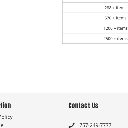
288 + items
576 + items
1200 + items
2500 + items
tion
Contact Us
Policy
ee
757-249-7777
