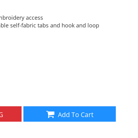
Aprons
Bags
mbroidery access
table self-fabric tabs and hook and loop
Specials
All Products
G
Add To Cart