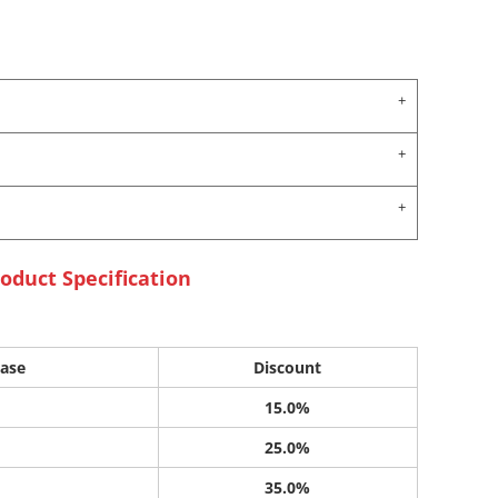
oduct Specification
ase
Discount
15.0%
25.0%
35.0%