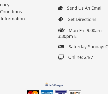
olicy
Send Us An Email

Conditions
 Information
Get Directions

Mon-Fri: 9:00am -

3:30pm ET
Saturday-Sunday: 

Online: 24/7

Copyright 2026 Fox Screen Print & Embroidery . All Rights Reserv