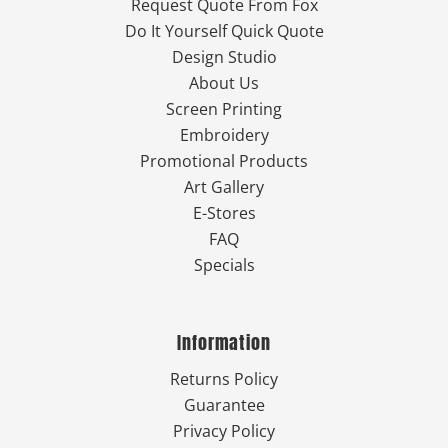
Request Quote From Fox
Do It Yourself Quick Quote
Design Studio
About Us
Screen Printing
Embroidery
Promotional Products
Art Gallery
E-Stores
FAQ
Specials
Information
Returns Policy
Guarantee
Privacy Policy