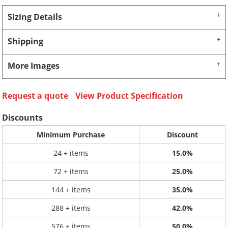
Sizing Details
Shipping
More Images
Request a quote
View Product Specification
Discounts
Minimum Purchase
Discount
24 + items
15.0%
72 + items
25.0%
144 + items
35.0%
288 + items
42.0%
576 + items
50.0%