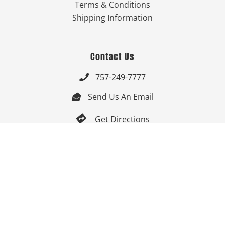
Terms & Conditions
Shipping Information
Contact Us
757-249-7777

Send Us An Email


Get Directions

Mon-Fri: 9:00am - 3:30pm ET

Saturday-Sunday: Closed

Online: 24/7