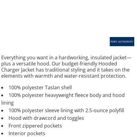
Everything you want in a hardworking, insulated jacket—
plus a versatile hood. Our budget-friendly Hooded
Charger Jacket has traditional styling and it takes on the
elements with warmth and water-resistant protection.
100% polyester Taslan shell
100% polyester heavyweight fleece body and hood
lining
100% polyester sleeve lining with 2.5-ounce polyfill
Hood with drawcord and toggles
Front zippered pockets
Interior pockets