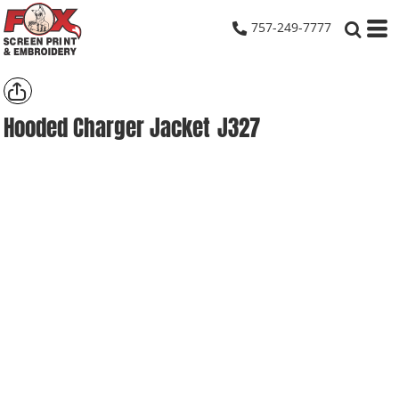
757-249-7777
Hooded Charger Jacket
J327