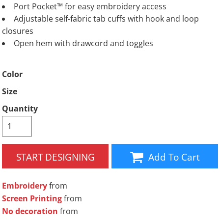
Port Pocket™ for easy embroidery access
Adjustable self-fabric tab cuffs with hook and loop
closures
Open hem with drawcord and toggles
Color
Size
Quantity
START DESIGNING
Add To Cart
Embroidery
from
Screen Printing
from
No decoration
from