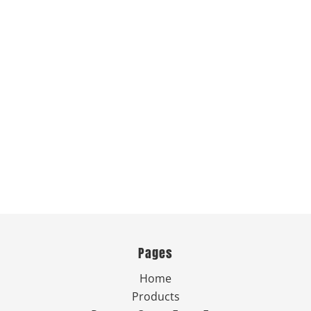
Pages
Home
Products