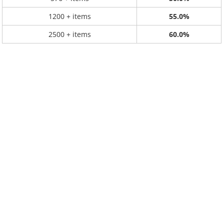
1200 + items
55.0%
2500 + items
60.0%