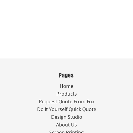
Pages
Home
Products
Request Quote From Fox
Do It Yourself Quick Quote
Design Studio
About Us
Screen Printing