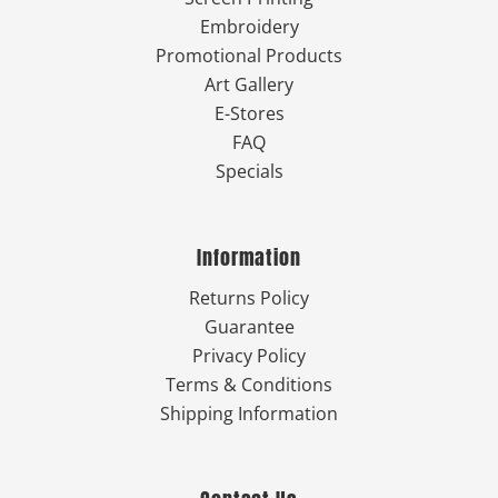
Embroidery
Promotional Products
Art Gallery
E-Stores
FAQ
Specials
Information
Returns Policy
Guarantee
Privacy Policy
Terms & Conditions
Shipping Information