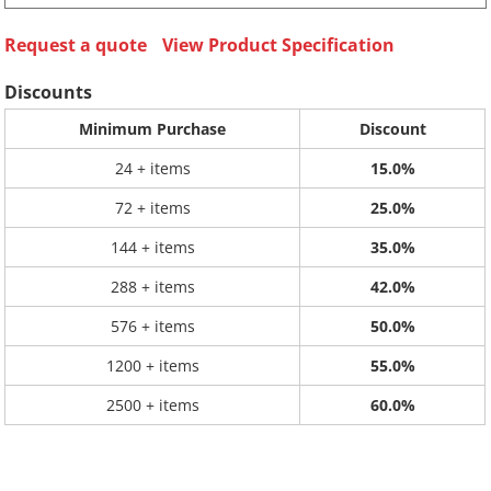
Request a quote
View Product Specification
Discounts
Minimum Purchase
Discount
24 + items
15.0%
72 + items
25.0%
144 + items
35.0%
288 + items
42.0%
576 + items
50.0%
1200 + items
55.0%
2500 + items
60.0%