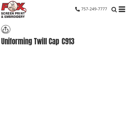
757-249-7777
Uniforming Twill Cap
C913