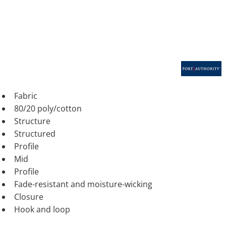
Fabric
80/20 poly/cotton
Structure
Structured
Profile
Mid
Profile
Fade-resistant and moisture-wicking
Closure
Hook and loop