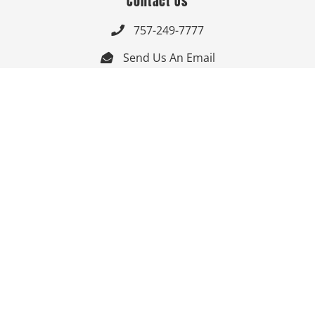
Contact Us
757-249-7777

Send Us An Email


Get Directions

Mon-Fri: 9:00am - 3:30pm ET

Saturday-Sunday: Closed

Online: 24/7
Follow Us