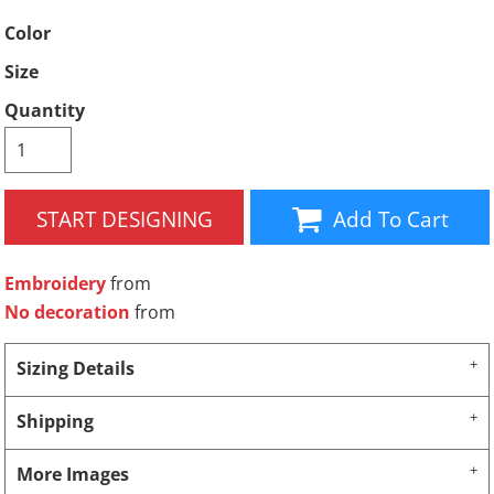
Color
Size
Quantity
START DESIGNING
Add To Cart
Embroidery
from
No decoration
from
Sizing Details
Shipping
More Images