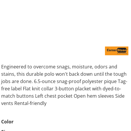
Engineered to overcome snags, moisture, odors and
stains, this durable polo won't back down until the tough
jobs are done. 6.5-ounce snag-proof polyester pique Tag-
free label Flat knit collar 3-button placket with dyed-to-
match buttons Left chest pocket Open hem sleeves Side
vents Rental-friendly
Color