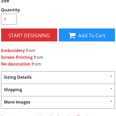
Size
Quantity
START DESIGNING
Add To Cart
Embroidery
from
Screen Printing
from
No decoration
from
Sizing Details
Shipping
More Images