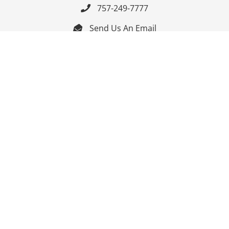
757-249-7777

Send Us An Email


Get Directions

Mon-Fri: 9:00am - 3:30pm ET

Saturday-Sunday: Closed

Online: 24/7
Follow Us