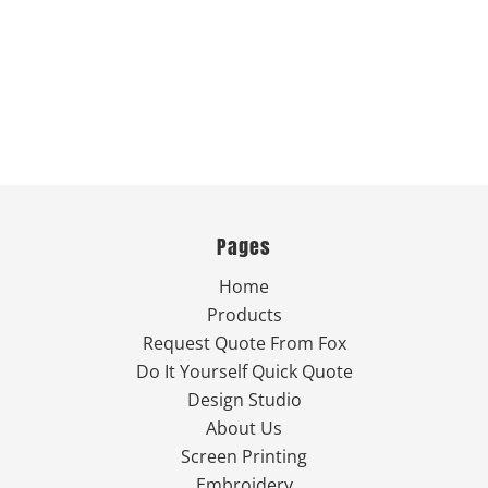
Pages
Home
Products
Request Quote From Fox
Do It Yourself Quick Quote
Design Studio
About Us
Screen Printing
Embroidery