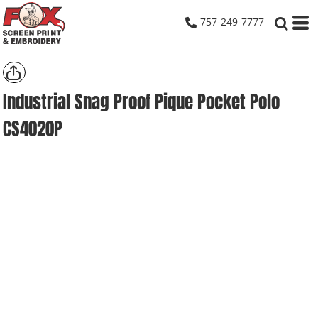
757-249-7777
Industrial Snag Proof Pique Pocket Polo
CS4020P