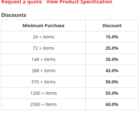
Request a quote
View Product Specification
Discounts
Minimum Purchase
Discount
24 + items
15.0%
72 + items
25.0%
144 + items
35.0%
288 + items
42.0%
576 + items
50.0%
1200 + items
55.0%
2500 + items
60.0%