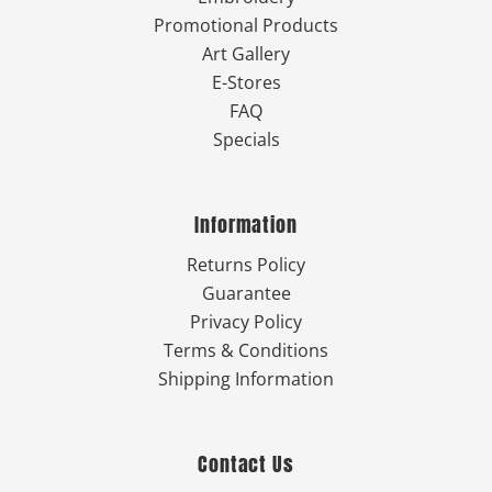
Promotional Products
Art Gallery
E-Stores
FAQ
Specials
Information
Returns Policy
Guarantee
Privacy Policy
Terms & Conditions
Shipping Information
Contact Us