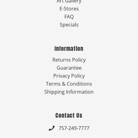
Art Gallery
E-Stores
FAQ
Specials
Information
Returns Policy
Guarantee
Privacy Policy
Terms & Conditions
Shipping Information
Contact Us
757-249-7777
