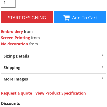
START DESIGNING
Add To Cart
Embroidery
from
Screen Printing
from
No decoration
from
Sizing Details
Shipping
More Images
Request a quote
View Product Specification
Discounts