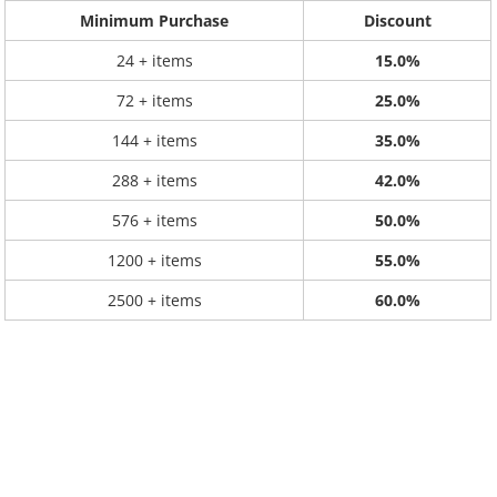
Minimum Purchase
Discount
24 + items
15.0%
72 + items
25.0%
144 + items
35.0%
288 + items
42.0%
576 + items
50.0%
1200 + items
55.0%
2500 + items
60.0%