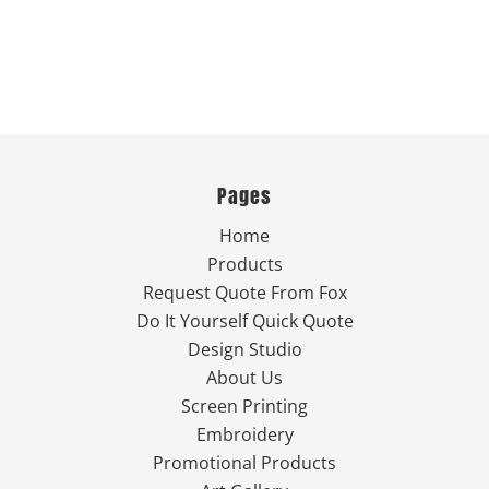
Pages
Home
Products
Request Quote From Fox
Do It Yourself Quick Quote
Design Studio
About Us
Screen Printing
Embroidery
Promotional Products