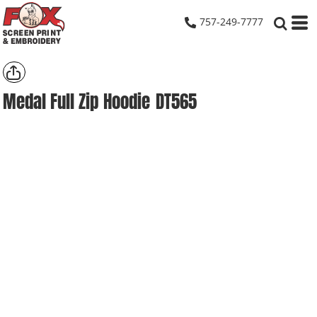
757-249-7777
Medal Full Zip Hoodie
DT565