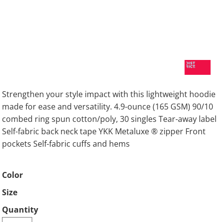
Strengthen your style impact with this lightweight hoodie
made for ease and versatility. 4.9-ounce (165 GSM) 90/10
combed ring spun cotton/poly, 30 singles Tear-away label
Self-fabric back neck tape YKK Metaluxe ® zipper Front
pockets Self-fabric cuffs and hems
Color
Size
Quantity