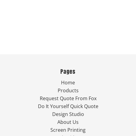
Pages
Home
Products
Request Quote From Fox
Do It Yourself Quick Quote
Design Studio
About Us
Screen Printing