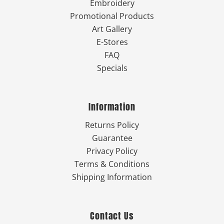
Embroidery
Promotional Products
Art Gallery
E-Stores
FAQ
Specials
Information
Returns Policy
Guarantee
Privacy Policy
Terms & Conditions
Shipping Information
Contact Us