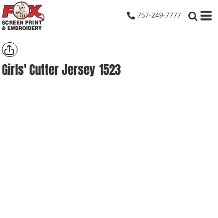
757-249-7777
Girls' Cutter Jersey
1523