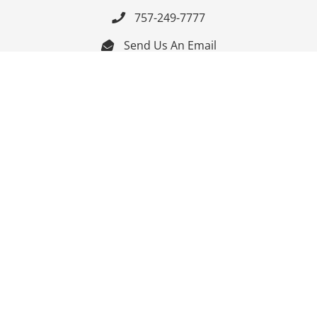
757-249-7777

Send Us An Email


Get Directions

Mon-Fri: 9:00am - 3:30pm ET

Saturday-Sunday: Closed

Online: 24/7
Follow Us