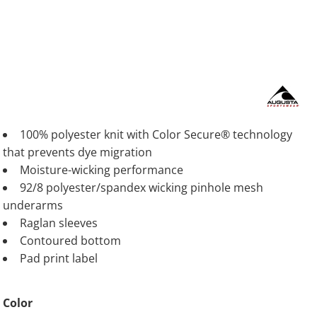
100% polyester knit with Color Secure® technology
that prevents dye migration
Moisture-wicking performance
92/8 polyester/spandex wicking pinhole mesh
underarms
Raglan sleeves
Contoured bottom
Pad print label
Color