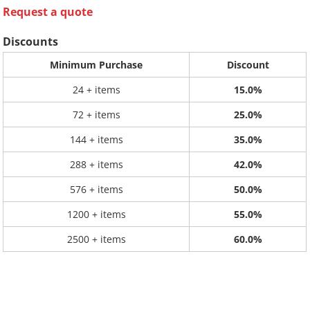
Request a quote
Discounts
Minimum Purchase
Discount
24 + items
15.0%
72 + items
25.0%
144 + items
35.0%
288 + items
42.0%
576 + items
50.0%
1200 + items
55.0%
2500 + items
60.0%