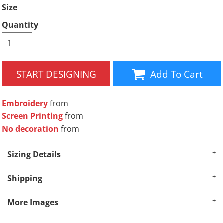
Size
Quantity
START DESIGNING
Add To Cart
Embroidery
from
Screen Printing
from
No decoration
from
Sizing Details
Shipping
More Images