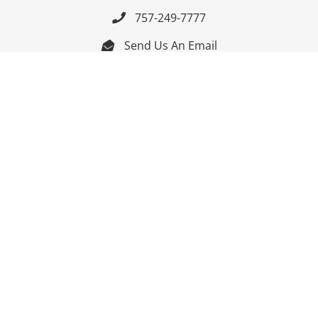
757-249-7777

Send Us An Email


Get Directions

Mon-Fri: 9:00am - 3:30pm ET

Saturday-Sunday: Closed

Online: 24/7
Follow Us