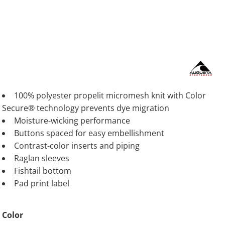
100% polyester propelit micromesh knit with Color
Secure® technology prevents dye migration
Moisture-wicking performance
Buttons spaced for easy embellishment
Contrast-color inserts and piping
Raglan sleeves
Fishtail bottom
Pad print label
Color