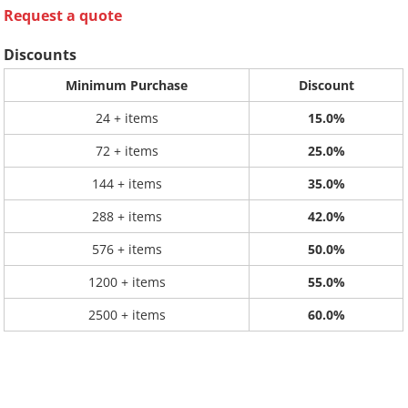
Request a quote
Discounts
Minimum Purchase
Discount
24 + items
15.0%
72 + items
25.0%
144 + items
35.0%
288 + items
42.0%
576 + items
50.0%
1200 + items
55.0%
2500 + items
60.0%