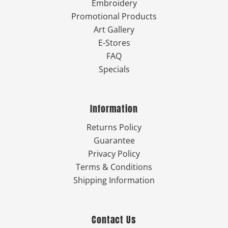
Embroidery
Promotional Products
Art Gallery
E-Stores
FAQ
Specials
Information
Returns Policy
Guarantee
Privacy Policy
Terms & Conditions
Shipping Information
Contact Us