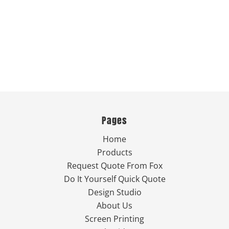
Pages
Home
Products
Request Quote From Fox
Do It Yourself Quick Quote
Design Studio
About Us
Screen Printing