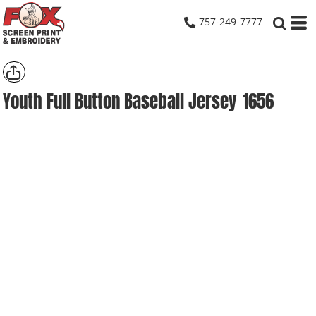
757-249-7777
Youth Full Button Baseball Jersey
1656