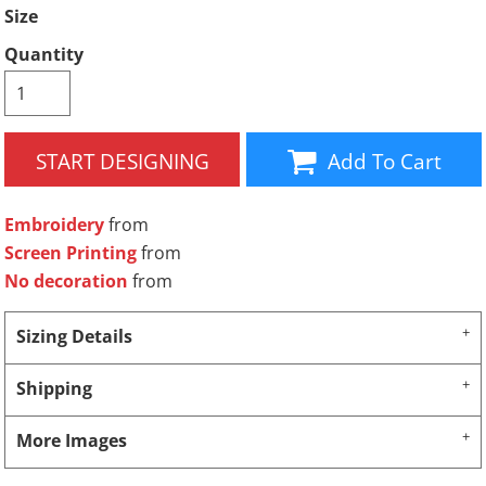
Size
Quantity
START DESIGNING
Add To Cart
Embroidery
from
Screen Printing
from
No decoration
from
Sizing Details
Shipping
More Images