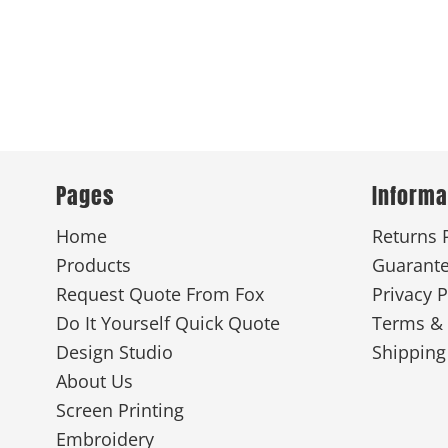
Pages
Informa
Home
Returns 
Products
Guarant
Request Quote From Fox
Privacy P
Do It Yourself Quick Quote
Terms & 
Design Studio
Shipping
About Us
Screen Printing
Embroidery