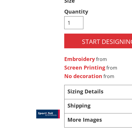
Size
Pants & Shorts
Headwear
Quantity
START DESIGNIN
Embroidery
from
Screen Printing
from
No decoration
from
Infant/Toddler
Accessories
Sizing Details
Shipping
More Images