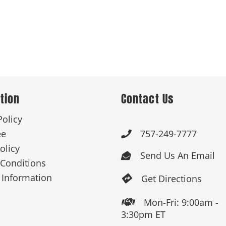
tion
Contact Us
Policy
ee
757-249-7777

olicy
Send Us An Email

Conditions
 Information
Get Directions

Mon-Fri: 9:00am -

3:30pm ET