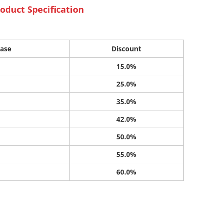
oduct Specification
ase
Discount
15.0%
25.0%
35.0%
42.0%
50.0%
55.0%
60.0%