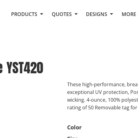
Request Quote From Fox
1. Placeholders
About Us
PRODUCTS
QUOTES
DESIGNS
MORE
Do It Yourself Quick Quote
Arts and Culture
Screen Printing
Embroidery
Business
Promotional Products
Celebrations
Elements
E-Store
Art Gallery
Fantasy
e
YST420
Flags
FAQ
Fleece
Polos/Knits
Food
Grunge
These high-performance, breat
exceptional UV protection, Po
School
wicking. 4-ounce, 100% polyes
More...
rating of 50 Removable tag for
Color