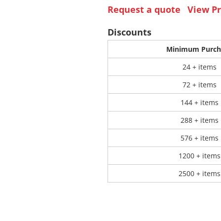
Request a quote
View Pr
 Products
Store Products
Mugs
Discounts
Minimum Purch
24 + items
72 + items
144 + items
288 + items
576 + items
1200 + items
2500 + items