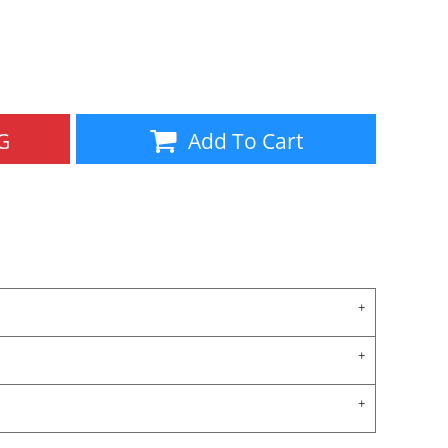
Aprons
Bags
G
Add To Cart
Specials
All Products