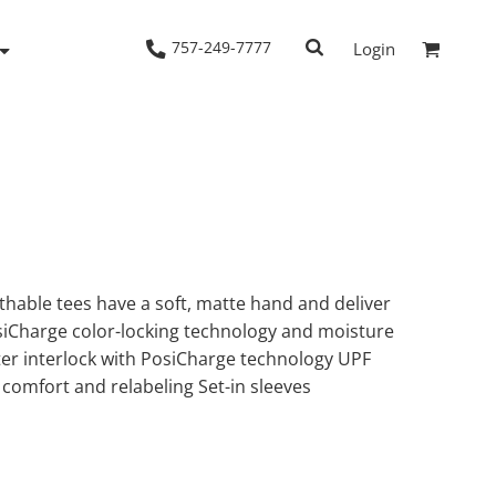
757-249-7777
Login
Woven Shirts
Workwear
hable tees have a soft, matte hand and deliver
siCharge color-locking technology and moisture
ter interlock with PosiCharge technology UPF
 comfort and relabeling Set-in sleeves