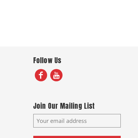
Follow Us
Join Our Mailing List