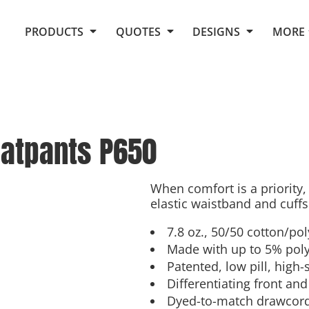
Request Quote From Fox
1. Placeholders
About Us
PRODUCTS
QUOTES
DESIGNS
MORE
Do It Yourself Quick Quote
Arts and Culture
Screen Printing
Embroidery
Business
Promotional Products
Celebrations
Elements
E-Store
Art Gallery
Fantasy
atpants
P650
Flags
FAQ
Fleece
Polos/Knits
Food
Grunge
When comfort is a priority,
elastic waistband and cuffs
School
More...
7.8 oz., 50/50 cotton/po
Made with up to 5% poly
Patented, low pill, high-
Differentiating front and
Dyed-to-match drawcor