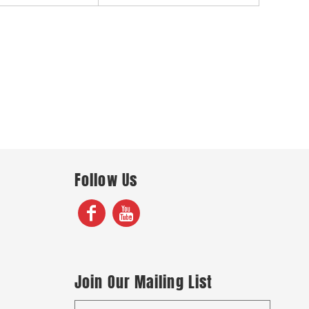
Follow Us
Join Our Mailing List