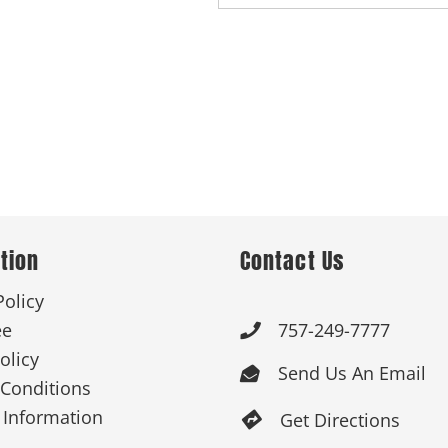
tion
Contact Us
Policy
ee
757-249-7777

olicy
Send Us An Email

Conditions
 Information
Get Directions
