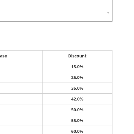
ase
Discount
15.0%
25.0%
35.0%
42.0%
50.0%
55.0%
60.0%