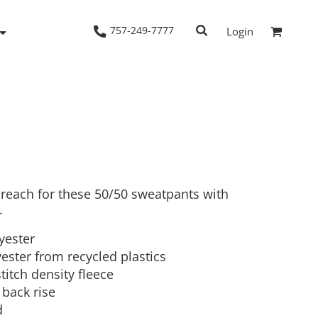
757-249-7777
Login
Woven Shirts
Workwear
 reach for these 50/50 sweatpants with
.
lyester
ester from recycled plastics
stitch density fleece
 back rise
d