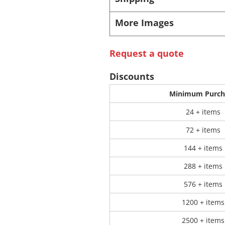
More Images
 Products
Store Products
Mugs
Request a quote
Discounts
Minimum Purch
24 + items
72 + items
144 + items
288 + items
576 + items
1200 + items
2500 + items