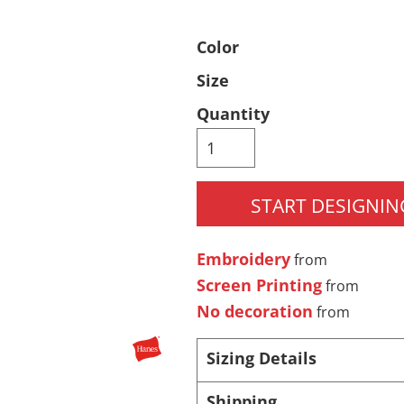
Pants & Shorts
Headwear
Color
Size
Quantity
START DESIGNIN
Infant/Toddler
Accessories
Embroidery
from
Screen Printing
from
No decoration
from
Sizing Details
Shipping