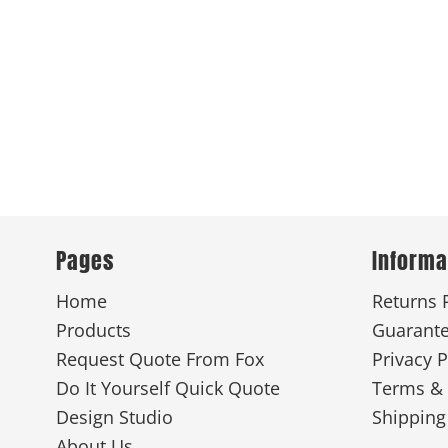
Pages
Informa
Home
Returns 
Products
Guarant
Request Quote From Fox
Privacy P
Do It Yourself Quick Quote
Terms & 
Design Studio
Shipping
About Us