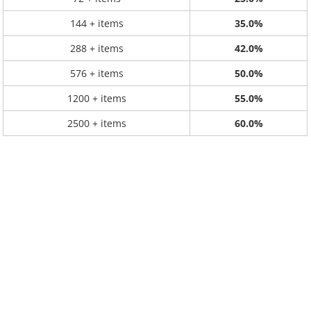
144 + items
35.0%
288 + items
42.0%
576 + items
50.0%
1200 + items
55.0%
2500 + items
60.0%