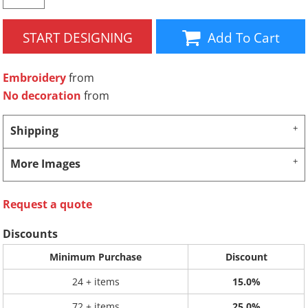
START DESIGNING
Add To Cart
Embroidery
from
No decoration
from
Shipping
More Images
Request a quote
Discounts
Minimum Purchase
Discount
24 + items
15.0%
72 + items
25.0%