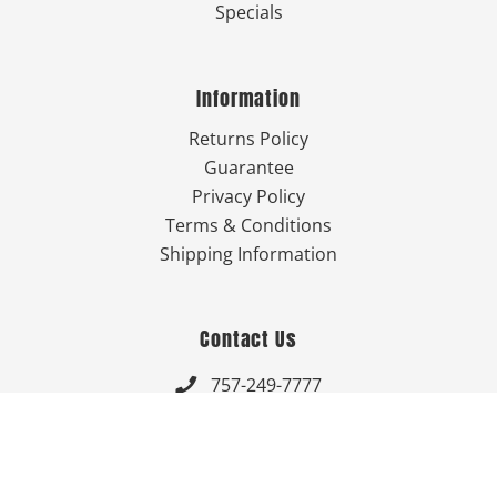
Specials
Information
Returns Policy
Guarantee
Privacy Policy
Terms & Conditions
Shipping Information
Contact Us
757-249-7777

Send Us An Email


Get Directions