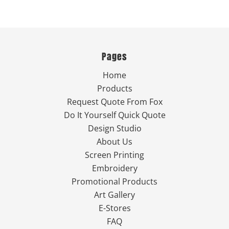
Pages
Home
Products
Request Quote From Fox
Do It Yourself Quick Quote
Design Studio
About Us
Screen Printing
Embroidery
Promotional Products
Art Gallery
E-Stores
FAQ