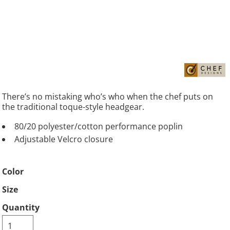
There’s no mistaking who’s who when the chef puts on
the traditional toque-style headgear.
80/20 polyester/cotton performance poplin
Adjustable Velcro closure
Color
Size
Quantity