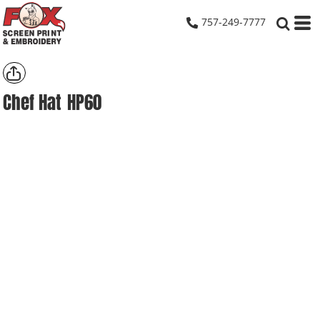
757-249-7777
Chef Hat
HP60