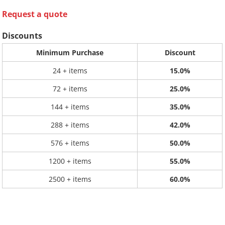
Request a quote
Discounts
Minimum Purchase
Discount
24 + items
15.0%
72 + items
25.0%
144 + items
35.0%
288 + items
42.0%
576 + items
50.0%
1200 + items
55.0%
2500 + items
60.0%