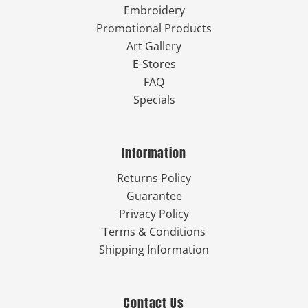
Embroidery
Promotional Products
Art Gallery
E-Stores
FAQ
Specials
Information
Returns Policy
Guarantee
Privacy Policy
Terms & Conditions
Shipping Information
Contact Us