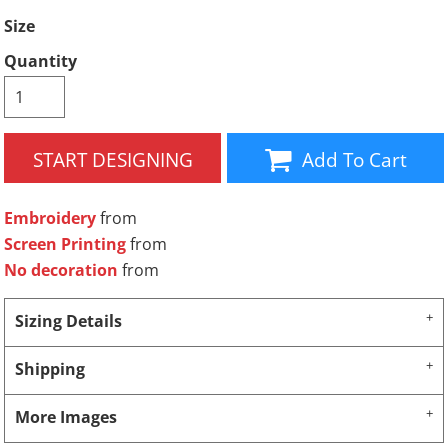
Size
Quantity
START DESIGNING
Add To Cart
Embroidery
from
Screen Printing
from
No decoration
from
Sizing Details
Shipping
More Images