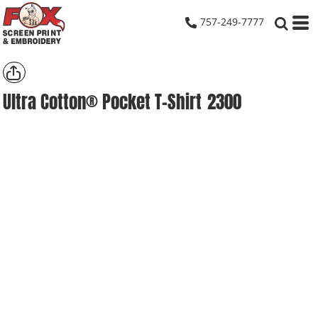
757-249-7777
Ultra Cotton® Pocket T-Shirt
2300