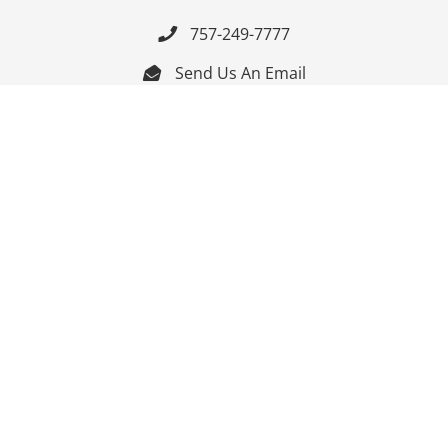
757-249-7777

Send Us An Email


Get Directions

Mon-Fri: 9:00am - 3:30pm ET

Saturday-Sunday: Closed

Online: 24/7
Follow Us