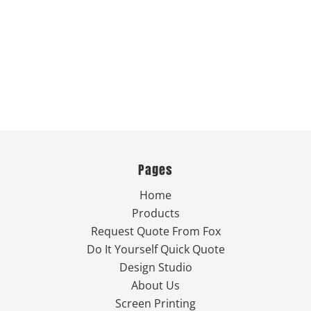
Pages
Home
Products
Request Quote From Fox
Do It Yourself Quick Quote
Design Studio
About Us
Screen Printing