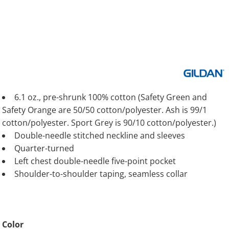
6.1 oz., pre-shrunk 100% cotton (Safety Green and
Safety Orange are 50/50 cotton/polyester. Ash is 99/1
cotton/polyester. Sport Grey is 90/10 cotton/polyester.)
Double-needle stitched neckline and sleeves
Quarter-turned
Left chest double-needle five-point pocket
Shoulder-to-shoulder taping, seamless collar
Color