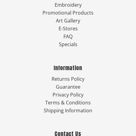
Embroidery
Promotional Products
Art Gallery
E-Stores
FAQ
Specials
Information
Returns Policy
Guarantee
Privacy Policy
Terms & Conditions
Shipping Information
Contact Us