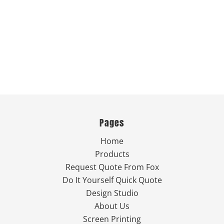
Pages
Home
Products
Request Quote From Fox
Do It Yourself Quick Quote
Design Studio
About Us
Screen Printing