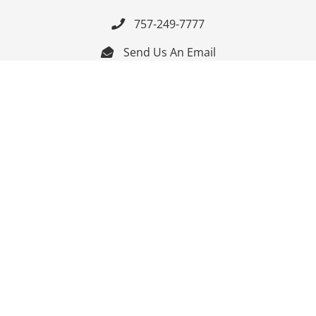
757-249-7777

Send Us An Email


Get Directions

Mon-Fri: 9:00am - 3:30pm ET

Saturday-Sunday: Closed

Online: 24/7
Follow Us