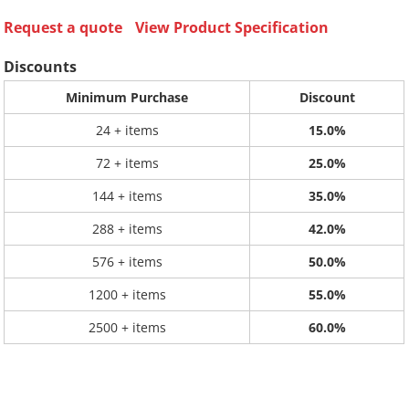
Request a quote
View Product Specification
Discounts
Minimum Purchase
Discount
24 + items
15.0%
72 + items
25.0%
144 + items
35.0%
288 + items
42.0%
576 + items
50.0%
1200 + items
55.0%
2500 + items
60.0%