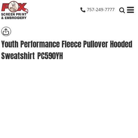
757-249-7777
Youth Performance Fleece Pullover Hooded
Sweatshirt
PC590YH