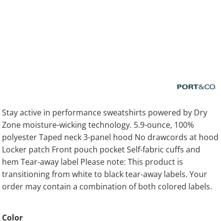
Stay active in performance sweatshirts powered by Dry
Zone moisture-wicking technology. 5.9-ounce, 100%
polyester Taped neck 3-panel hood No drawcords at hood
Locker patch Front pouch pocket Self-fabric cuffs and
hem Tear-away label Please note: This product is
transitioning from white to black tear-away labels. Your
order may contain a combination of both colored labels.
Color