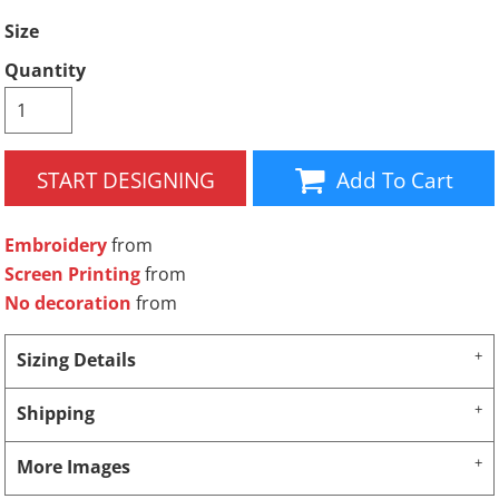
Size
Quantity
START DESIGNING
Add To Cart
Embroidery
from
Screen Printing
from
No decoration
from
Sizing Details
Shipping
More Images