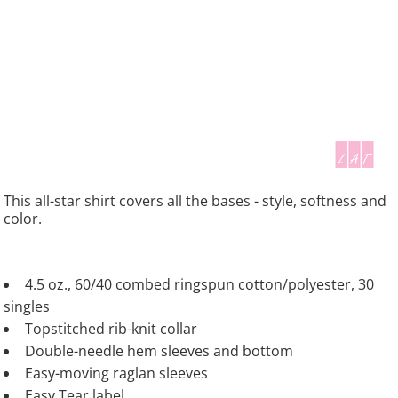
This all-star shirt covers all the bases - style, softness and
color.
4.5 oz., 60/40 combed ringspun cotton/polyester, 30
singles
Topstitched rib-knit collar
Double-needle hem sleeves and bottom
Easy-moving raglan sleeves
Easy Tear label