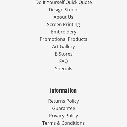
Do It Yourself Quick Quote
Design Studio
About Us
Screen Printing
Embroidery
Promotional Products
Art Gallery
E-Stores
FAQ
Specials
Information
Returns Policy
Guarantee
Privacy Policy
Terms & Conditions