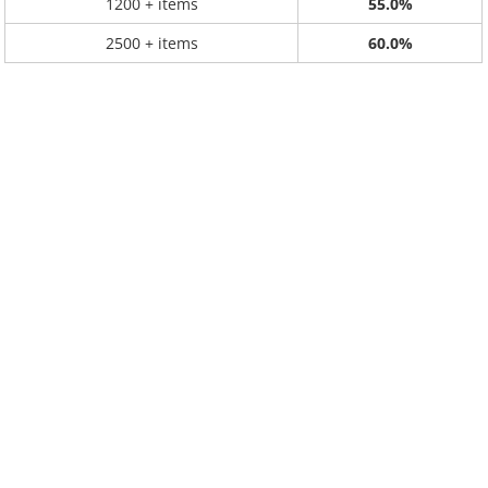
1200 + items
55.0%
2500 + items
60.0%