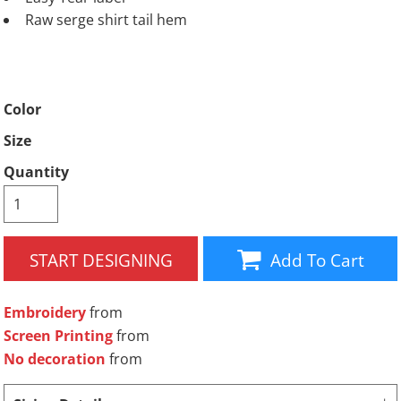
Raw serge shirt tail hem
Color
Size
Quantity
START DESIGNING
Add To Cart
Embroidery
from
Screen Printing
from
No decoration
from