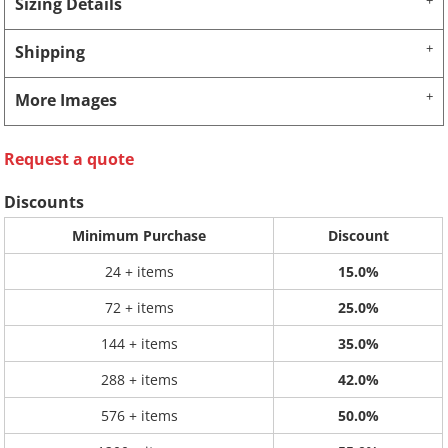
Sizing Details
Shipping
More Images
Request a quote
Discounts
Minimum Purchase
Discount
24 + items
15.0%
72 + items
25.0%
144 + items
35.0%
288 + items
42.0%
576 + items
50.0%