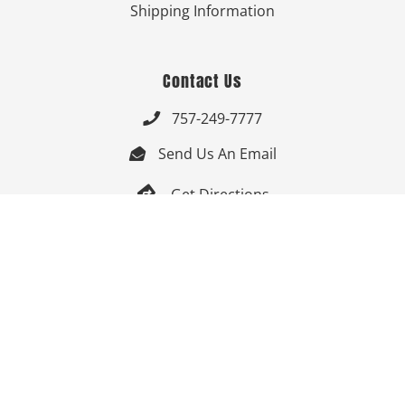
Shipping Information
Contact Us
757-249-7777

Send Us An Email


Get Directions

Mon-Fri: 9:00am - 3:30pm ET

Saturday-Sunday: Closed

Online: 24/7
Follow Us