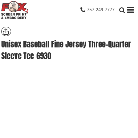
757-249-7777
Unisex Baseball Fine Jersey Three-Quarter
Sleeve Tee
6930