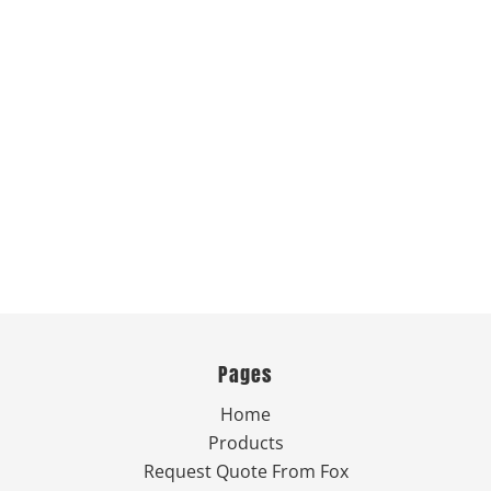
Pages
Home
Products
Request Quote From Fox