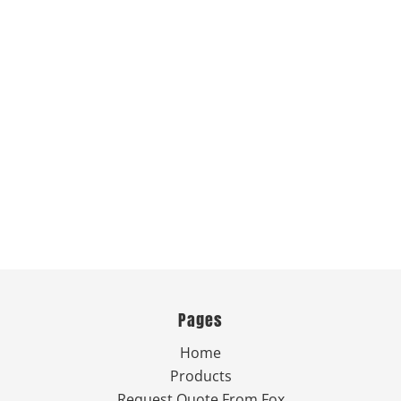
Pages
Home
Products
Request Quote From Fox