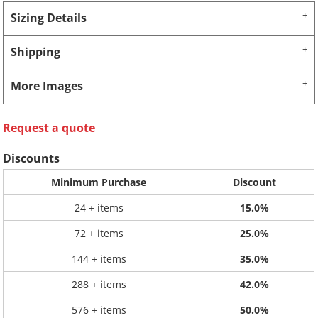
Sizing Details
Shipping
More Images
Request a quote
Discounts
Minimum Purchase
Discount
24 + items
15.0%
72 + items
25.0%
144 + items
35.0%
288 + items
42.0%
576 + items
50.0%