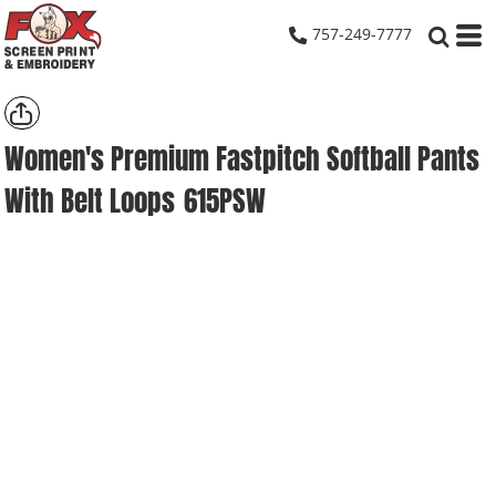
757-249-7777
Women's Premium Fastpitch Softball Pants
With Belt Loops
615PSW