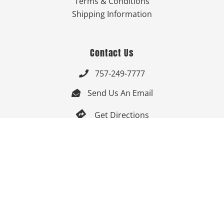
Terms & Conditions
Shipping Information
Contact Us
757-249-7777

Send Us An Email


Get Directions

Mon-Fri: 9:00am - 3:30pm ET

Saturday-Sunday: Closed

Online: 24/7