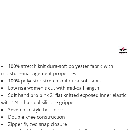
100% stretch knit dura-soft polyester fabric with
moisture-management properties
100% polyester stretch knit dura-soft fabric
Low rise women's cut with mid-calf length
Soft hand pro pink 2" flat knitted exposed inner elastic
with 1/4" charcoal silicone gripper
Seven pro-style belt loops
Double knee construction
Zipper fly two snap closure