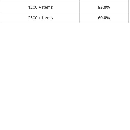
1200 + items
55.0%
2500 + items
60.0%