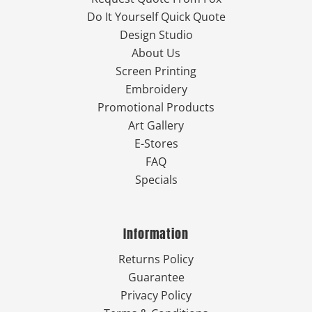
Do It Yourself Quick Quote
Design Studio
About Us
Screen Printing
Embroidery
Promotional Products
Art Gallery
E-Stores
FAQ
Specials
Information
Returns Policy
Guarantee
Privacy Policy