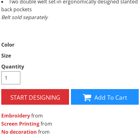
Two double welt set-in ergonomically designed slanted
back pockets
Belt sold separately
Color
Size
Quantity
START DESIGNING
Add To Cart
Embroidery
from
Screen Printing
from
No decoration
from