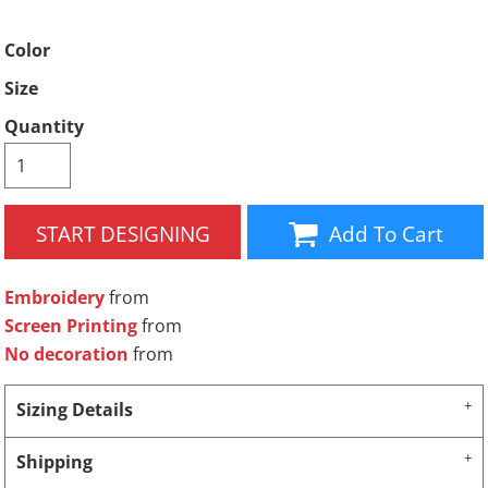
Color
Size
Quantity
START DESIGNING
Add To Cart
Embroidery
from
Screen Printing
from
No decoration
from
Sizing Details
Shipping