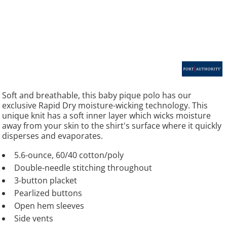
Soft and breathable, this baby pique polo has our
exclusive Rapid Dry moisture-wicking technology. This
unique knit has a soft inner layer which wicks moisture
away from your skin to the shirt's surface where it quickly
disperses and evaporates.
5.6-ounce, 60/40 cotton/poly
Double-needle stitching throughout
3-button placket
Pearlized buttons
Open hem sleeves
Side vents