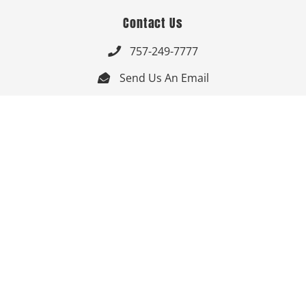
Contact Us
757-249-7777

Send Us An Email


Get Directions

Mon-Fri: 9:00am - 3:30pm ET

Saturday-Sunday: Closed

Online: 24/7
Follow Us