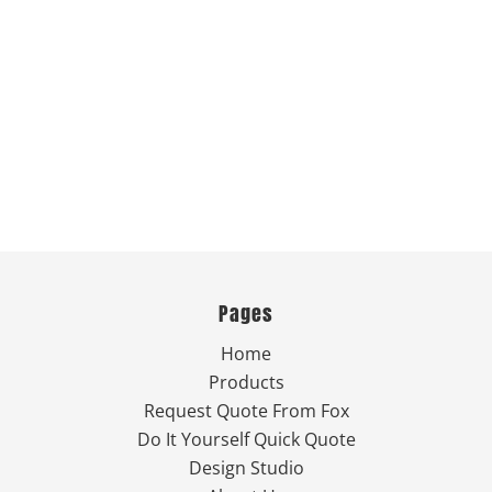
Pages
Home
Products
Request Quote From Fox
Do It Yourself Quick Quote
Design Studio