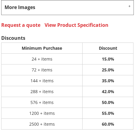
More Images
Request a quote
View Product Specification
Discounts
Minimum Purchase
Discount
24 + items
15.0%
72 + items
25.0%
144 + items
35.0%
288 + items
42.0%
576 + items
50.0%
1200 + items
55.0%
2500 + items
60.0%