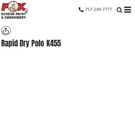
757-249-7777
Rapid Dry Polo
K455