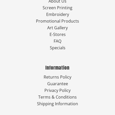
About Us
Screen Printing
Embroidery
Promotional Products
Art Gallery
E-Stores
FAQ
Specials
Information
Returns Policy
Guarantee
Privacy Policy
Terms & Conditions
Shipping Information