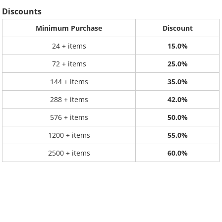
Discounts
Minimum Purchase
Discount
24 + items
15.0%
72 + items
25.0%
144 + items
35.0%
288 + items
42.0%
576 + items
50.0%
1200 + items
55.0%
2500 + items
60.0%