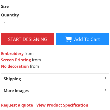
Size
Quantity
START DESIGNING
Add To Cart
Embroidery
from
Screen Printing
from
No decoration
from
Shipping
More Images
Request a quote
View Product Specification