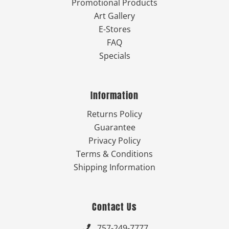
Promotional Products
Art Gallery
E-Stores
FAQ
Specials
Information
Returns Policy
Guarantee
Privacy Policy
Terms & Conditions
Shipping Information
Contact Us
757-249-7777
