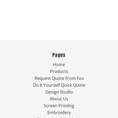
Pages
Home
Products
Request Quote From Fox
Do It Yourself Quick Quote
Design Studio
About Us
Screen Printing
Embroidery