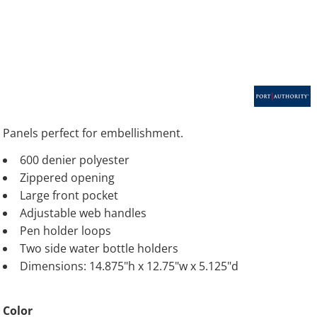
Panels perfect for embellishment.
600 denier polyester
Zippered opening
Large front pocket
Adjustable web handles
Pen holder loops
Two side water bottle holders
Dimensions: 14.875"h x 12.75"w x 5.125"d
Color