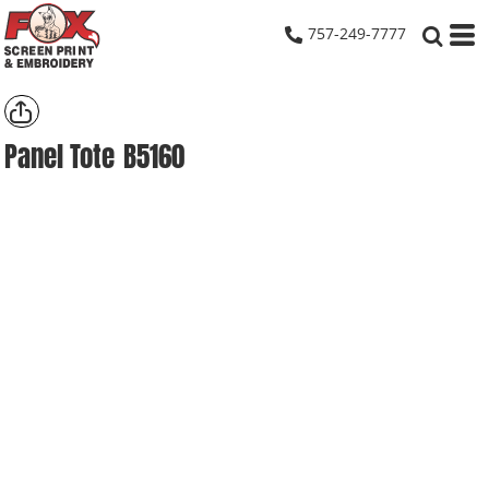
757-249-7777
Panel Tote
B5160