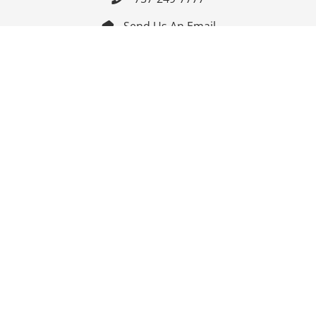
Send Us An Email


Get Directions

Mon-Fri: 9:00am - 3:30pm ET

Saturday-Sunday: Closed

Online: 24/7
Follow Us
Join Our Mailing List