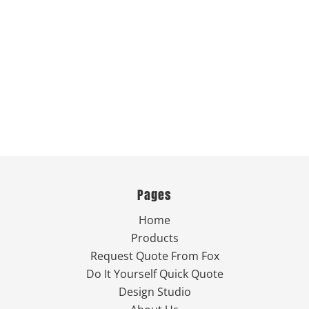
Pages
Home
Products
Request Quote From Fox
Do It Yourself Quick Quote
Design Studio