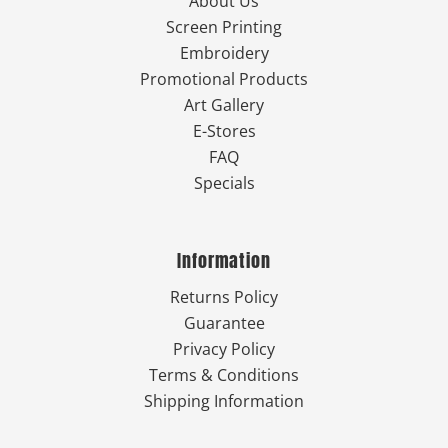
About Us
Screen Printing
Embroidery
Promotional Products
Art Gallery
E-Stores
FAQ
Specials
Information
Returns Policy
Guarantee
Privacy Policy
Terms & Conditions
Shipping Information