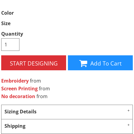
Color
Size
Quantity
START DESIGNING
Add To Cart
Embroidery
from
Screen Printing
from
No decoration
from
Sizing Details
Shipping