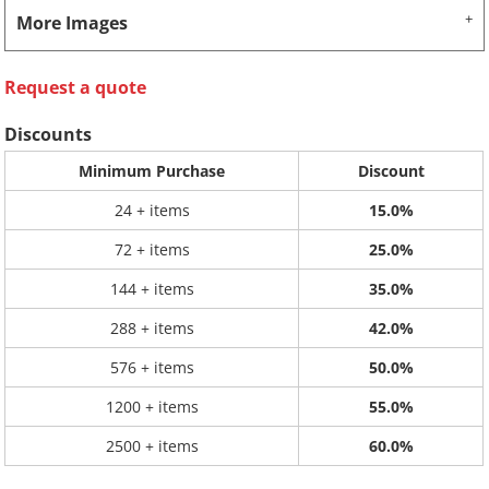
More Images
Request a quote
Discounts
Minimum Purchase
Discount
24 + items
15.0%
72 + items
25.0%
144 + items
35.0%
288 + items
42.0%
576 + items
50.0%
1200 + items
55.0%
2500 + items
60.0%