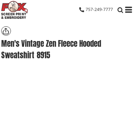
757-249-7777
Men's Vintage Zen Fleece Hooded
Sweatshirt
8915