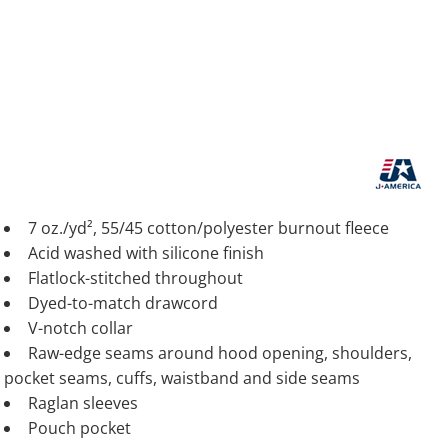
7 oz./yd², 55/45 cotton/polyester burnout fleece
Acid washed with silicone finish
Flatlock-stitched throughout
Dyed-to-match drawcord
V-notch collar
Raw-edge seams around hood opening, shoulders,
pocket seams, cuffs, waistband and side seams
Raglan sleeves
Pouch pocket