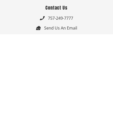
Contact Us
757-249-7777

Send Us An Email


Get Directions

Mon-Fri: 9:00am - 3:30pm ET

Saturday-Sunday: Closed

Online: 24/7
Follow Us