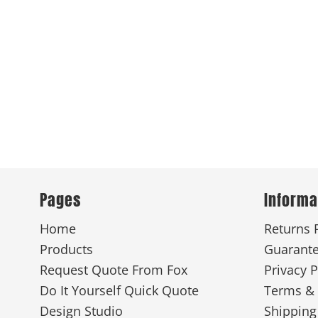
Pages
Informa
Home
Returns 
Products
Guarant
Request Quote From Fox
Privacy P
Do It Yourself Quick Quote
Terms & 
Design Studio
Shipping