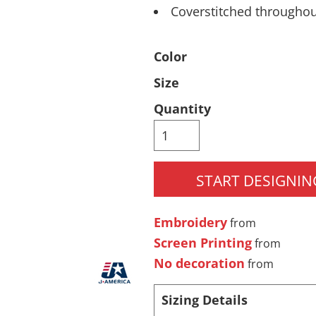
Coverstitched througho
Pants & Shorts
Headwear
Color
Size
Quantity
START DESIGNIN
Infant/Toddler
Accessories
Embroidery
from
Screen Printing
from
No decoration
from
Sizing Details