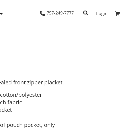
757-249-7777
Login
Woven Shirts
Workwear
led front zipper placket.
 cotton/polyester
ch fabric
acket
of pouch pocket, only