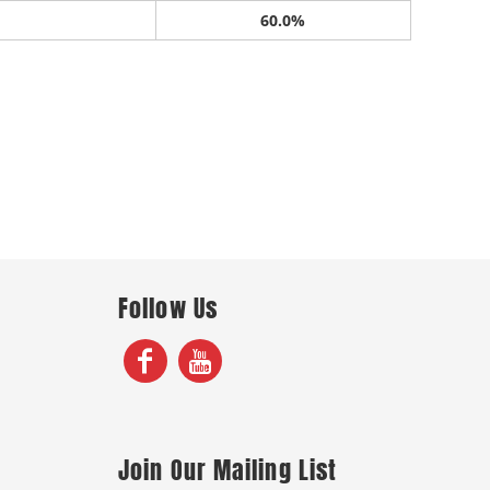
60.0%
Follow Us
Join Our Mailing List