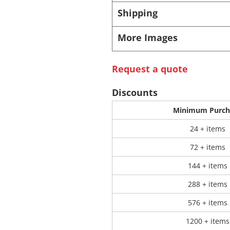
Shipping
 Products
Store Products
Mugs
More Images
Request a quote
Discounts
Minimum Purch
24 + items
72 + items
144 + items
288 + items
576 + items
1200 + items