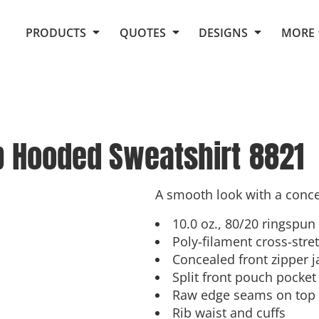
Request Quote From Fox
1. Placeholders
About Us
PRODUCTS
QUOTES
DESIGNS
MORE
Do It Yourself Quick Quote
Arts and Culture
Screen Printing
Embroidery
Business
Promotional Products
Celebrations
Elements
E-Store
Art Gallery
Fantasy
p Hooded Sweatshirt
8821
Flags
FAQ
Fleece
Polos/Knits
Food
Grunge
A smooth look with a concea
School
10.0 oz., 80/20 ringspun
More...
Poly-filament cross-stret
Concealed front zipper j
Split front pouch pocket
Raw edge seams on top 
Rib waist and cuffs