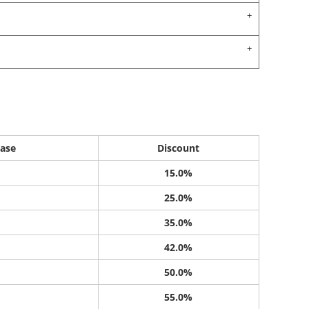
ase
Discount
15.0%
25.0%
35.0%
42.0%
50.0%
55.0%