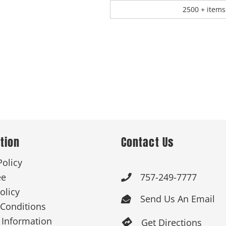
2500 + items
tion
Contact Us
Policy
ee
757-249-7777

olicy
Send Us An Email

Conditions
 Information
Get Directions
