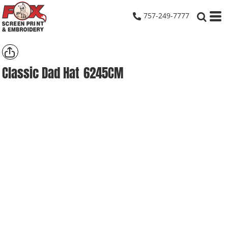
757-249-7777
Classic Dad Hat
6245CM