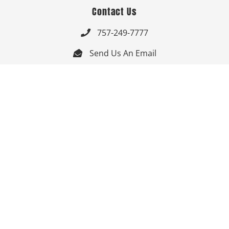
Contact Us
757-249-7777

Send Us An Email


Get Directions

Mon-Fri: 9:00am - 3:30pm ET

Saturday-Sunday: Closed

Online: 24/7
Follow Us