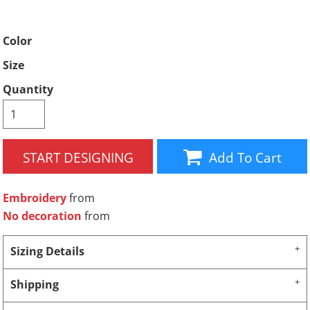
Color
Size
Quantity
START DESIGNING
Add To Cart
Embroidery
from
No decoration
from
Sizing Details
Shipping