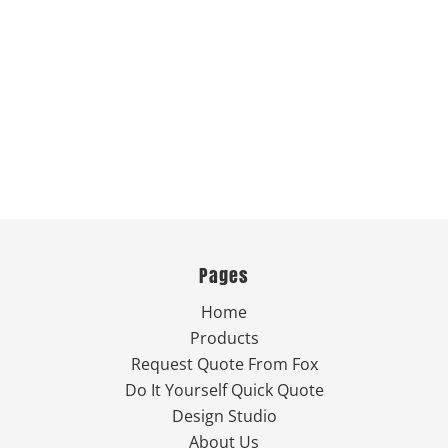
Pages
Home
Products
Request Quote From Fox
Do It Yourself Quick Quote
Design Studio
About Us