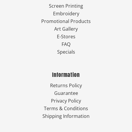
Screen Printing
Embroidery
Promotional Products
Art Gallery
E-Stores
FAQ
Specials
Information
Returns Policy
Guarantee
Privacy Policy
Terms & Conditions
Shipping Information