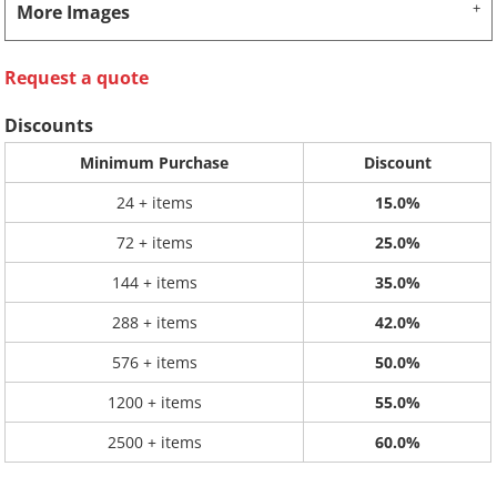
More Images
Request a quote
Discounts
Minimum Purchase
Discount
24 + items
15.0%
72 + items
25.0%
144 + items
35.0%
288 + items
42.0%
576 + items
50.0%
1200 + items
55.0%
2500 + items
60.0%