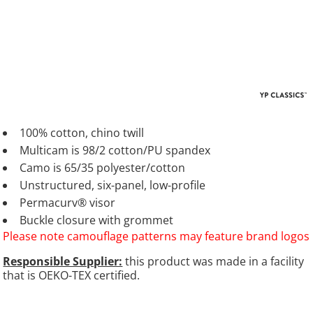
100% cotton, chino twill
Multicam is 98/2 cotton/PU spandex
Camo is 65/35 polyester/cotton
Unstructured, six-panel, low-profile
Permacurv® visor
Buckle closure with grommet
Please note camouflage patterns may feature brand logos
Responsible Supplier:
this product was made in a facility
that is OEKO-TEX certified.