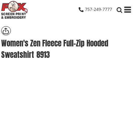
757-249-7777
Women's Zen Fleece Full-Zip Hooded
Sweatshirt
8913