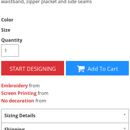
waistband, zipper placket and side seams
Color
Size
Quantity
START DESIGNING
Add To Cart
Embroidery
from
Screen Printing
from
No decoration
from
Sizing Details
Shipping