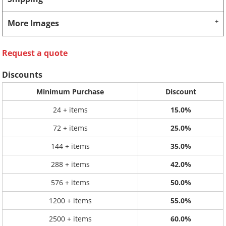
More Images
Request a quote
Discounts
Minimum Purchase
Discount
24 + items
15.0%
72 + items
25.0%
144 + items
35.0%
288 + items
42.0%
576 + items
50.0%
1200 + items
55.0%
2500 + items
60.0%