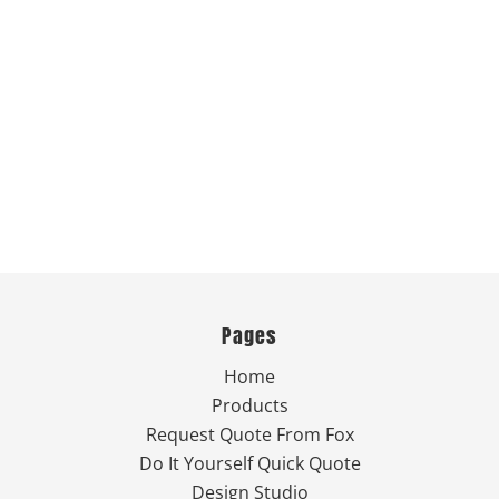
Pages
Home
Products
Request Quote From Fox
Do It Yourself Quick Quote
Design Studio