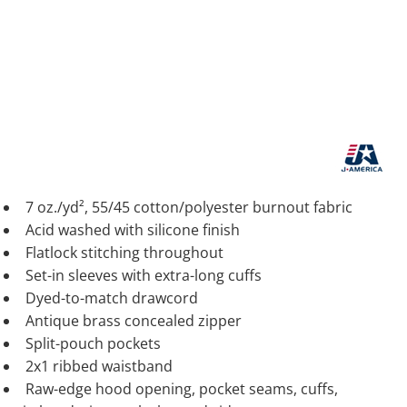
7 oz./yd², 55/45 cotton/polyester burnout fabric
Acid washed with silicone finish
Flatlock stitching throughout
Set-in sleeves with extra-long cuffs
Dyed-to-match drawcord
Antique brass concealed zipper
Split-pouch pockets
2x1 ribbed waistband
Raw-edge hood opening, pocket seams, cuffs,