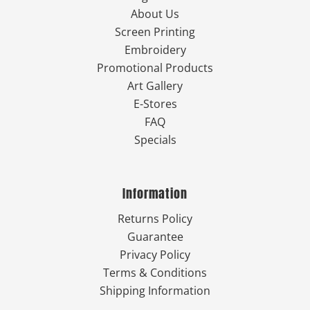
About Us
Screen Printing
Embroidery
Promotional Products
Art Gallery
E-Stores
FAQ
Specials
Information
Returns Policy
Guarantee
Privacy Policy
Terms & Conditions
Shipping Information