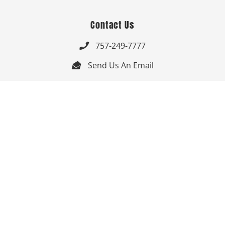
Contact Us
757-249-7777

Send Us An Email


Get Directions

Mon-Fri: 9:00am - 3:30pm ET

Saturday-Sunday: Closed

Online: 24/7
Follow Us