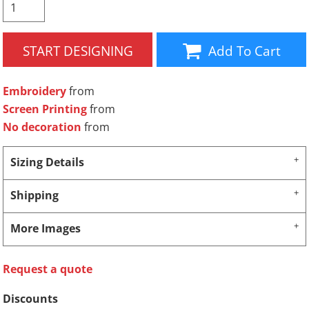
START DESIGNING
Add To Cart
Embroidery
from
Screen Printing
from
No decoration
from
Sizing Details
Shipping
More Images
Request a quote
Discounts