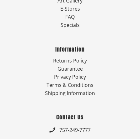
Art Gallery
E-Stores
FAQ
Specials
Information
Returns Policy
Guarantee
Privacy Policy
Terms & Conditions
Shipping Information
Contact Us
757-249-7777
