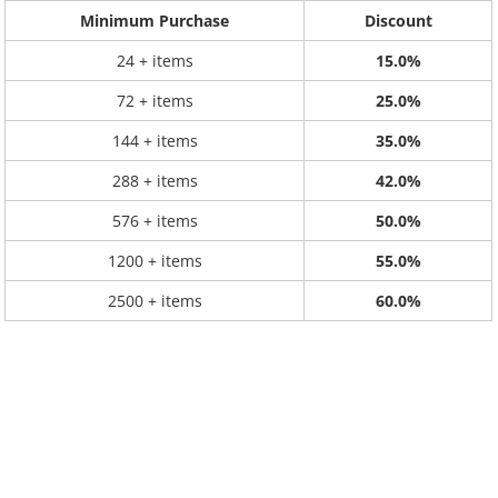
Minimum Purchase
Discount
24 + items
15.0%
72 + items
25.0%
144 + items
35.0%
288 + items
42.0%
576 + items
50.0%
1200 + items
55.0%
2500 + items
60.0%