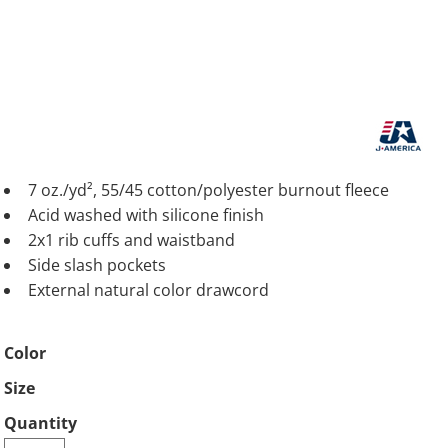
7 oz./yd², 55/45 cotton/polyester burnout fleece
Acid washed with silicone finish
2x1 rib cuffs and waistband
Side slash pockets
External natural color drawcord
Color
Size
Quantity