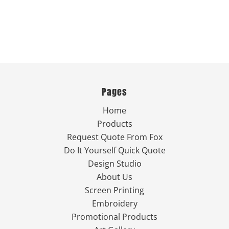
Pages
Home
Products
Request Quote From Fox
Do It Yourself Quick Quote
Design Studio
About Us
Screen Printing
Embroidery
Promotional Products