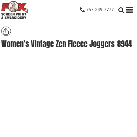
757-249-7777
Women’s Vintage Zen Fleece Joggers
8944