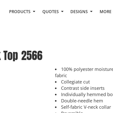
Request Quote From Fox
1. Placeholders
About Us
PRODUCTS
QUOTES
DESIGNS
MORE
Do It Yourself Quick Quote
Arts and Culture
Screen Printing
Embroidery
Business
Promotional Products
Celebrations
Elements
E-Store
Art Gallery
Fantasy
k Top
2566
Flags
FAQ
Fleece
Polos/Knits
Food
Grunge
100% polyester moistur
fabric
School
Collegiate cut
More...
Contrast side inserts
Individually hemmed bo
Double-needle hem
Self-fabric V-neck collar