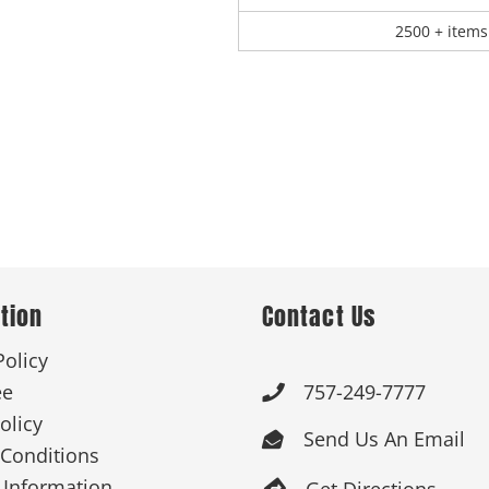
2500 + items
tion
Contact Us
Policy
ee
757-249-7777

olicy
Send Us An Email

Conditions
 Information
