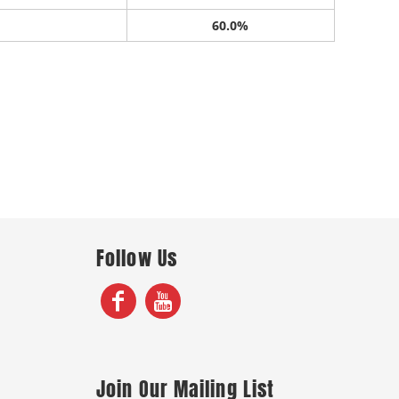
60.0%
Follow Us
Join Our Mailing List