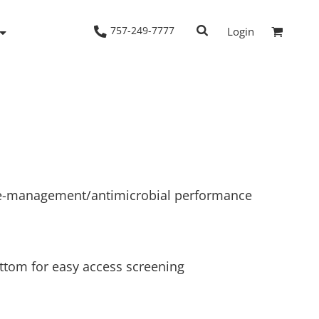
757-249-7777
Login
Woven Shirts
Workwear
e-management/antimicrobial performance
ttom for easy access screening