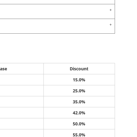
ase
Discount
15.0%
25.0%
35.0%
42.0%
50.0%
55.0%