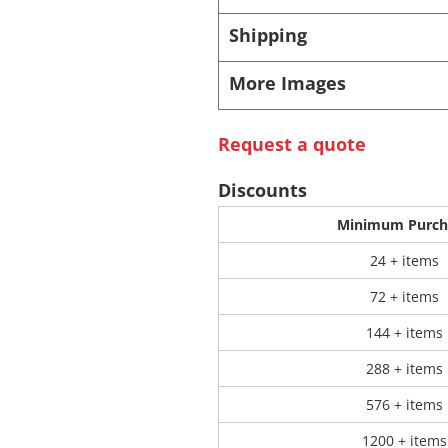
Shipping
 Products
Store Products
Mugs
More Images
Request a quote
Discounts
Minimum Purch
24 + items
72 + items
144 + items
288 + items
576 + items
1200 + items