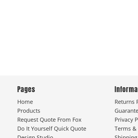
Pages
Informa
Home
Returns 
Products
Guarant
Request Quote From Fox
Privacy P
Do It Yourself Quick Quote
Terms & 
Design Studio
Shipping