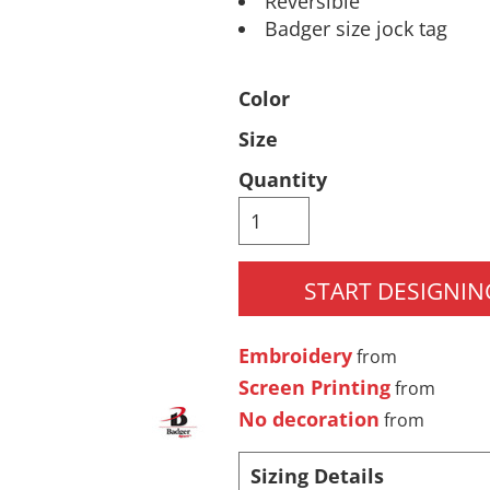
Reversible
Badger size jock tag
Pants & Shorts
Headwear
Color
Size
Quantity
START DESIGNIN
Infant/Toddler
Accessories
Embroidery
from
Screen Printing
from
No decoration
from
Sizing Details