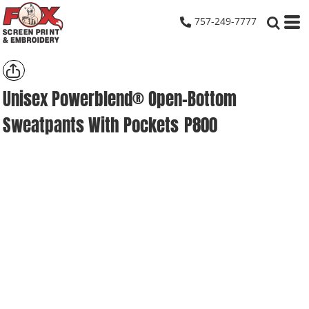
757-249-7777
Unisex Powerblend® Open-Bottom
Sweatpants With Pockets
P800