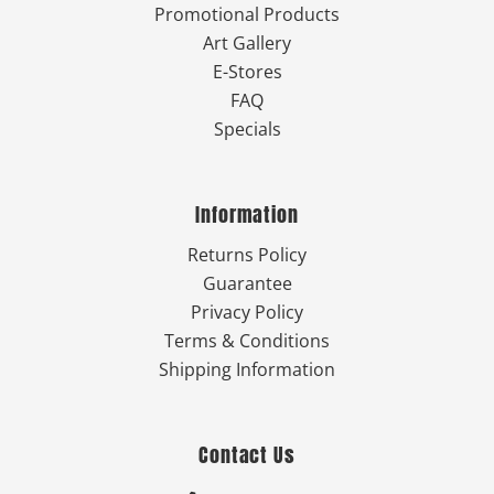
Promotional Products
Art Gallery
E-Stores
FAQ
Specials
Information
Returns Policy
Guarantee
Privacy Policy
Terms & Conditions
Shipping Information
Contact Us