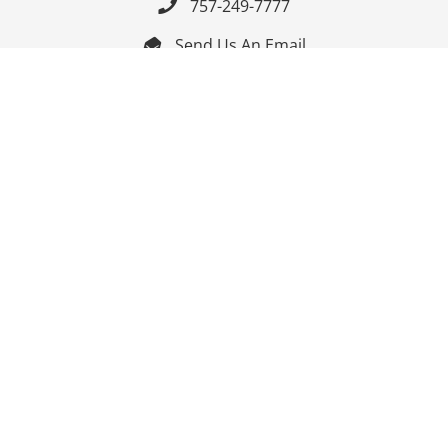
757-249-7777

Send Us An Email


Get Directions

Mon-Fri: 9:00am - 3:30pm ET

Saturday-Sunday: Closed

Online: 24/7
Follow Us
Join Our Mailing List