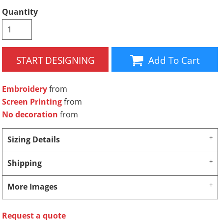
Quantity
START DESIGNING
Add To Cart
Embroidery
from
Screen Printing
from
No decoration
from
Sizing Details
Shipping
More Images
Request a quote