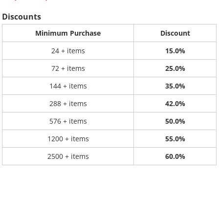
Discounts
Minimum Purchase
Discount
24 + items
15.0%
72 + items
25.0%
144 + items
35.0%
288 + items
42.0%
576 + items
50.0%
1200 + items
55.0%
2500 + items
60.0%