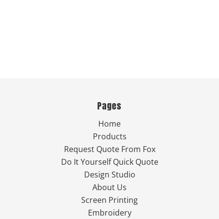
Pages
Home
Products
Request Quote From Fox
Do It Yourself Quick Quote
Design Studio
About Us
Screen Printing
Embroidery