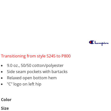
Transitioning from style S245 to P800
9.0 oz., 50/50 cotton/polyester
Side seam pockets with bartacks
Relaxed open bottom hem
"C" logo on left hip
Color
Size