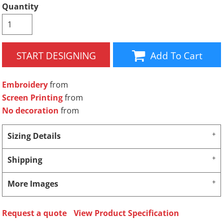
Quantity
START DESIGNING
Add To Cart
Embroidery
from
Screen Printing
from
No decoration
from
Sizing Details
Shipping
More Images
Request a quote
View Product Specification