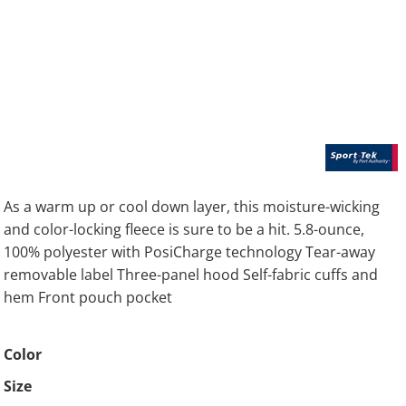
As a warm up or cool down layer, this moisture-wicking
and color-locking fleece is sure to be a hit. 5.8-ounce,
100% polyester with PosiCharge technology Tear-away
removable label Three-panel hood Self-fabric cuffs and
hem Front pouch pocket
Color
Size