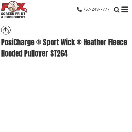
757-249-7777
PosiCharge ® Sport Wick ® Heather Fleece
Hooded Pullover
ST264