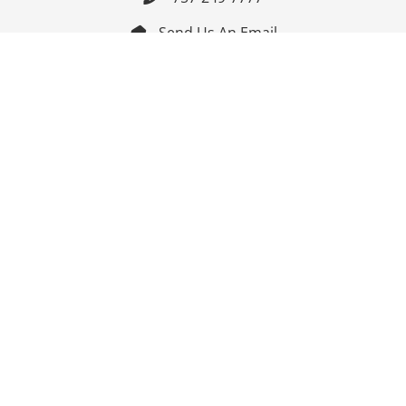
Send Us An Email


Get Directions

Mon-Fri: 9:00am - 3:30pm ET

Saturday-Sunday: Closed

Online: 24/7
Follow Us
Join Our Mailing List