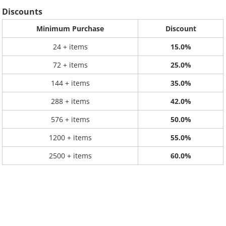
Discounts
Minimum Purchase
Discount
24 + items
15.0%
72 + items
25.0%
144 + items
35.0%
288 + items
42.0%
576 + items
50.0%
1200 + items
55.0%
2500 + items
60.0%