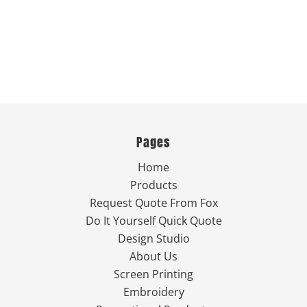
Pages
Home
Products
Request Quote From Fox
Do It Yourself Quick Quote
Design Studio
About Us
Screen Printing
Embroidery