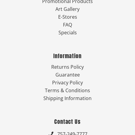
Promotional Products
Art Gallery
E-Stores
FAQ
Specials
Information
Returns Policy
Guarantee
Privacy Policy
Terms & Conditions
Shipping Information
Contact Us
757-249-7777
