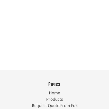
Pages
Home
Products
Request Quote From Fox