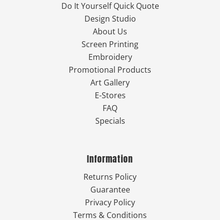
Do It Yourself Quick Quote
Design Studio
About Us
Screen Printing
Embroidery
Promotional Products
Art Gallery
E-Stores
FAQ
Specials
Information
Returns Policy
Guarantee
Privacy Policy
Terms & Conditions