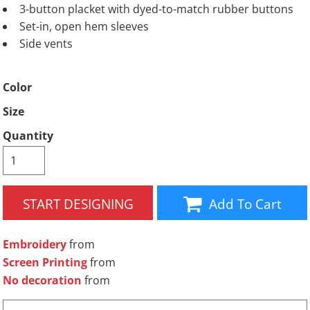
3-button placket with dyed-to-match rubber buttons
Set-in, open hem sleeves
Side vents
Color
Size
Quantity
START DESIGNING
Add To Cart
Embroidery
from
Screen Printing
from
No decoration
from