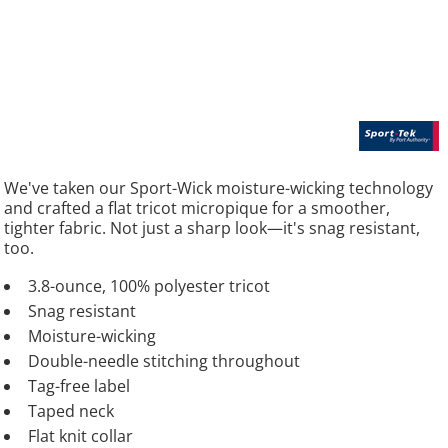
We've taken our Sport-Wick moisture-wicking technology
and crafted a flat tricot micropique for a smoother,
tighter fabric. Not just a sharp look—it's snag resistant,
too.
3.8-ounce, 100% polyester tricot
Snag resistant
Moisture-wicking
Double-needle stitching throughout
Tag-free label
Taped neck
Flat knit collar