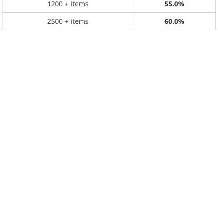
1200 + items
55.0%
2500 + items
60.0%