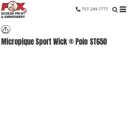
757-249-7777
Micropique Sport Wick ® Polo
ST650