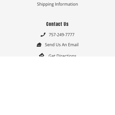
Shipping Information
Contact Us
757-249-7777

Send Us An Email


Get Directions

Mon-Fri: 9:00am - 3:30pm ET

Saturday-Sunday: Closed

Online: 24/7
Follow Us