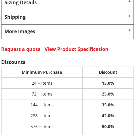
Sizing Details
Shipping
More Images
Request a quote
View Product Specification
Discounts
Minimum Purchase
Discount
24 + items
15.0%
72 + items
25.0%
144 + items
35.0%
288 + items
42.0%
576 + items
50.0%