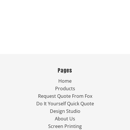
Pages
Home
Products
Request Quote From Fox
Do It Yourself Quick Quote
Design Studio
About Us
Screen Printing