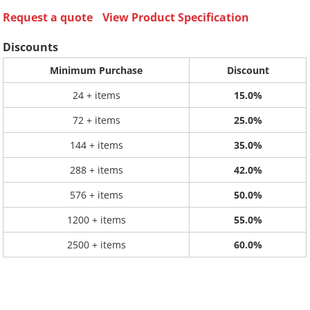
Request a quote
View Product Specification
Discounts
Minimum Purchase
Discount
24 + items
15.0%
72 + items
25.0%
144 + items
35.0%
288 + items
42.0%
576 + items
50.0%
1200 + items
55.0%
2500 + items
60.0%