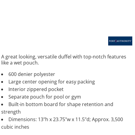
A great looking, versatile duffel with top-notch features
like a wet pouch.
600 denier polyester
Large center opening for easy packing
Interior zippered pocket
Separate pouch for pool or gym
Built-in bottom board for shape retention and
strength
Dimensions: 13"h x 23.75"w x 11.5"d; Approx. 3,500
cubic inches