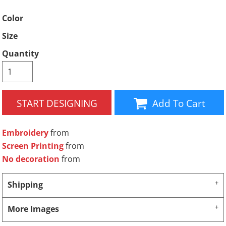
Color
Size
Quantity
START DESIGNING
Add To Cart
Embroidery
from
Screen Printing
from
No decoration
from
Shipping
More Images