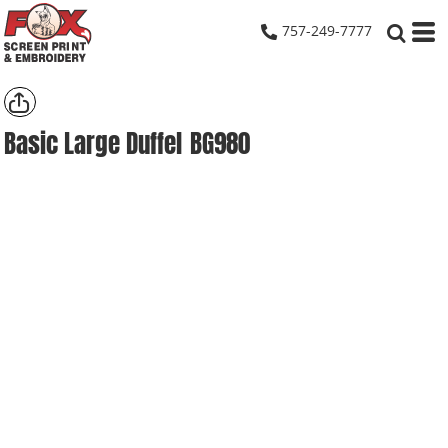
757-249-7777
Basic Large Duffel
BG980