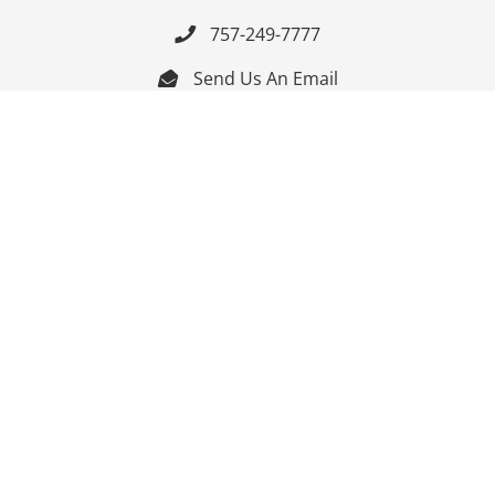
757-249-7777

Send Us An Email


Get Directions

Mon-Fri: 9:00am - 3:30pm ET

Saturday-Sunday: Closed

Online: 24/7
Follow Us