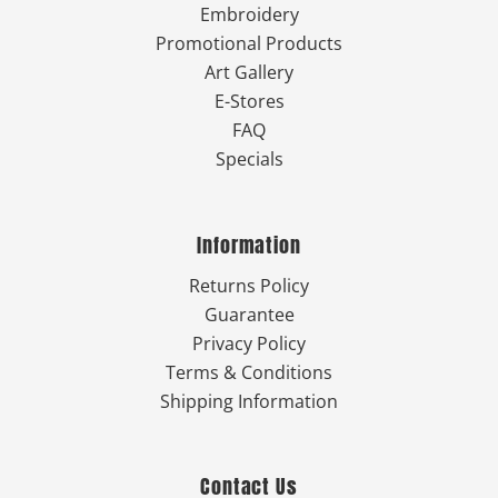
Embroidery
Promotional Products
Art Gallery
E-Stores
FAQ
Specials
Information
Returns Policy
Guarantee
Privacy Policy
Terms & Conditions
Shipping Information
Contact Us