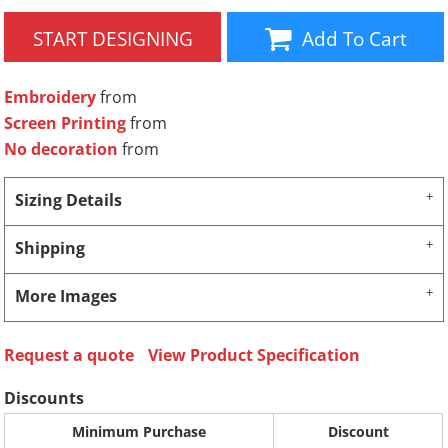
START DESIGNING
Add To Cart
Embroidery
from
Screen Printing
from
No decoration
from
Sizing Details
Shipping
More Images
Request a quote
View Product Specification
Discounts
Minimum Purchase
Discount