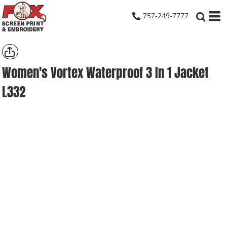
757-249-7777
Women's Vortex Waterproof 3 In 1 Jacket
L332