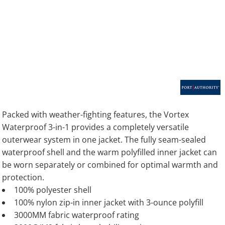
Packed with weather-fighting features, the Vortex
Waterproof 3-in-1 provides a completely versatile
outerwear system in one jacket. The fully seam-sealed
waterproof shell and the warm polyfilled inner jacket can
be worn separately or combined for optimal warmth and
protection.
100% polyester shell
100% nylon zip-in inner jacket with 3-ounce polyfill
3000MM fabric waterproof rating