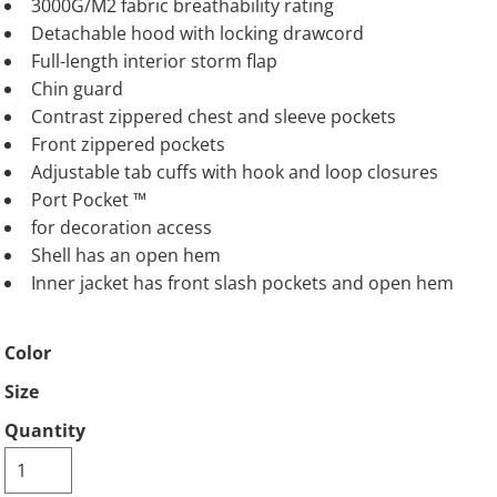
3000G/M2 fabric breathability rating
Detachable hood with locking drawcord
Full-length interior storm flap
Chin guard
Contrast zippered chest and sleeve pockets
Front zippered pockets
Adjustable tab cuffs with hook and loop closures
Port Pocket ™
for decoration access
Shell has an open hem
Inner jacket has front slash pockets and open hem
Color
Size
Quantity