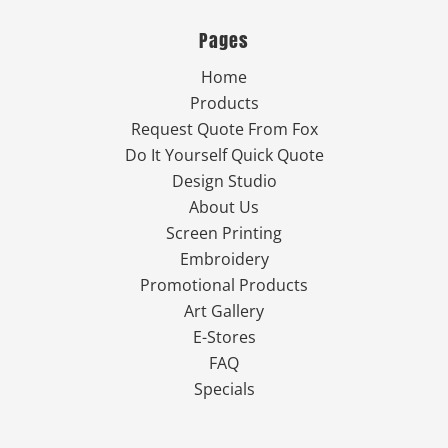
Pages
Home
Products
Request Quote From Fox
Do It Yourself Quick Quote
Design Studio
About Us
Screen Printing
Embroidery
Promotional Products
Art Gallery
E-Stores
FAQ
Specials