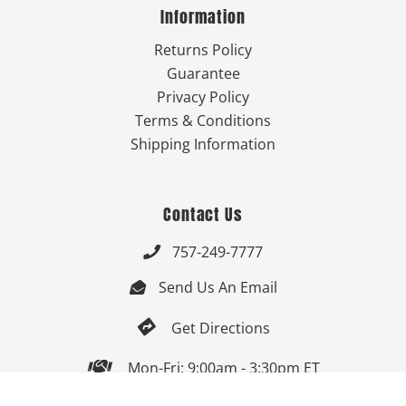
Information
Returns Policy
Guarantee
Privacy Policy
Terms & Conditions
Shipping Information
Contact Us
757-249-7777

Send Us An Email


Get Directions

Mon-Fri: 9:00am - 3:30pm ET
