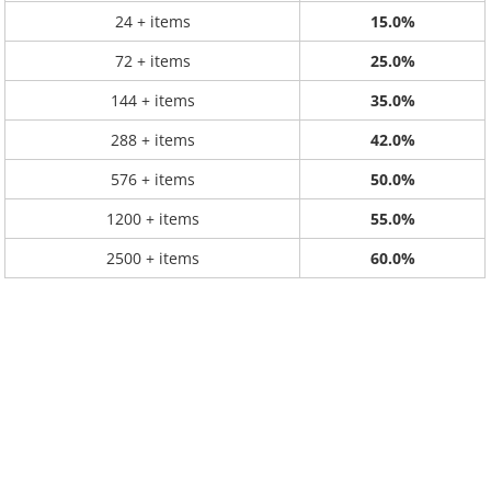
24 + items
15.0%
72 + items
25.0%
144 + items
35.0%
288 + items
42.0%
576 + items
50.0%
1200 + items
55.0%
2500 + items
60.0%