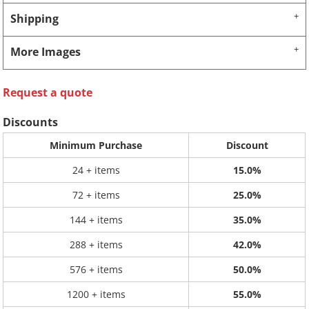
Shipping
More Images
Request a quote
Discounts
Minimum Purchase
Discount
24 + items
15.0%
72 + items
25.0%
144 + items
35.0%
288 + items
42.0%
576 + items
50.0%
1200 + items
55.0%