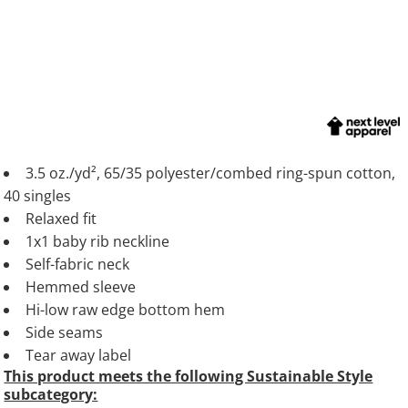
3.5 oz./yd², 65/35 polyester/combed ring-spun cotton,
40 singles
Relaxed fit
1x1 baby rib neckline
Self-fabric neck
Hemmed sleeve
Hi-low raw edge bottom hem
Side seams
Tear away label
This product meets the following Sustainable Style
subcategory: