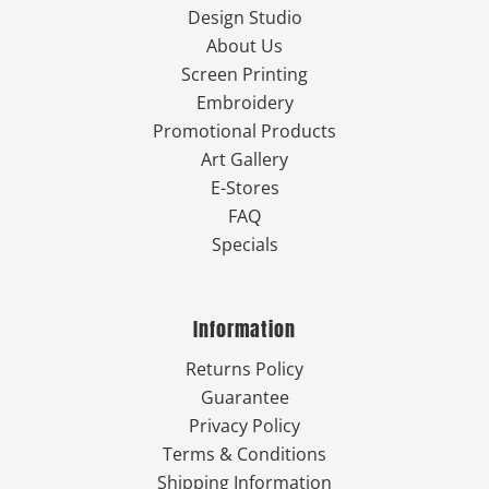
Design Studio
About Us
Screen Printing
Embroidery
Promotional Products
Art Gallery
E-Stores
FAQ
Specials
Information
Returns Policy
Guarantee
Privacy Policy
Terms & Conditions
Shipping Information