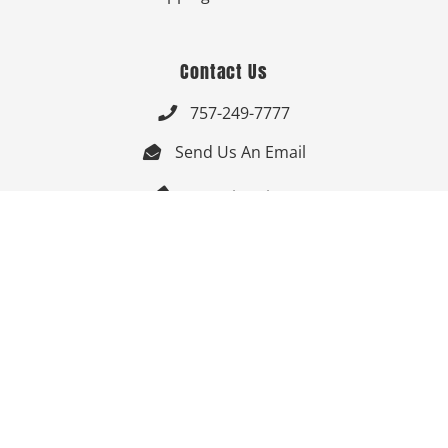
Contact Us
757-249-7777

Send Us An Email


Get Directions

Mon-Fri: 9:00am - 3:30pm ET

Saturday-Sunday: Closed

Online: 24/7
Follow Us