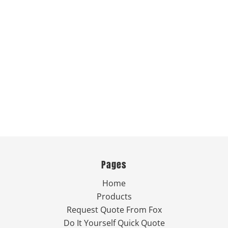
Pages
Home
Products
Request Quote From Fox
Do It Yourself Quick Quote