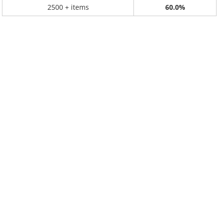
2500 + items
60.0%