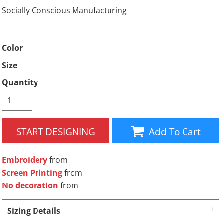
Socially Conscious Manufacturing
Color
Size
Quantity
START DESIGNING
Add To Cart
Embroidery
from
Screen Printing
from
No decoration
from
Sizing Details