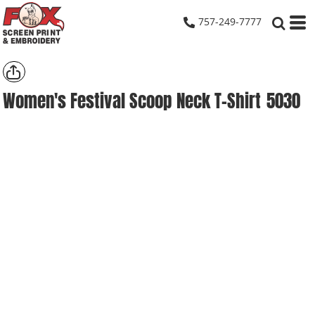
757-249-7777
Women's Festival Scoop Neck T-Shirt
5030