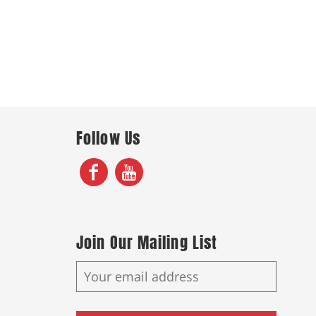
Follow Us
Join Our Mailing List