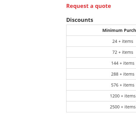
Request a quote
 Products
Store Products
Mugs
Discounts
Minimum Purch
24 + items
72 + items
144 + items
288 + items
576 + items
1200 + items
2500 + items