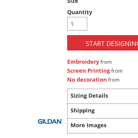
Size
Pants & Shorts
Headwear
Quantity
START DESIGNIN
Embroidery
from
Screen Printing
from
No decoration
from
Infant/Toddler
Accessories
Sizing Details
Shipping
More Images