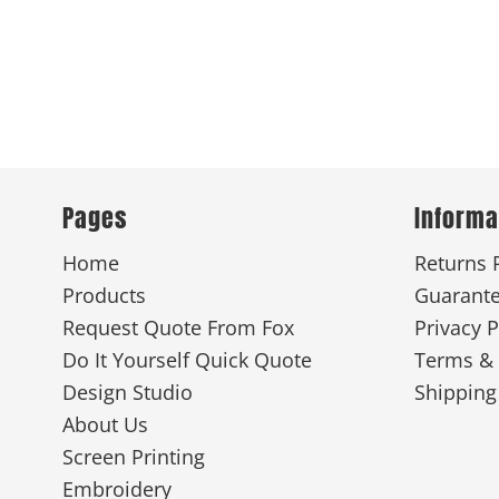
Pages
Informa
Home
Returns 
Products
Guarant
Request Quote From Fox
Privacy P
Do It Yourself Quick Quote
Terms & 
Design Studio
Shipping
About Us
Screen Printing
Embroidery