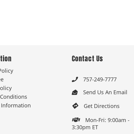
tion
Contact Us
Policy
ee
757-249-7777

olicy
Send Us An Email

Conditions
 Information
Get Directions

Mon-Fri: 9:00am -

3:30pm ET