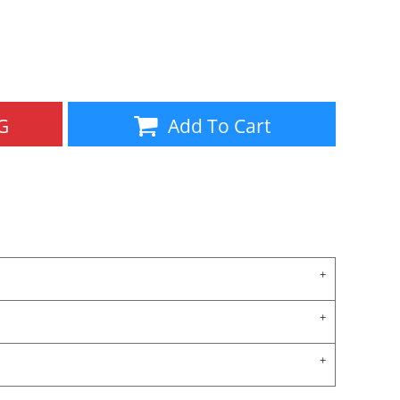
Aprons
Bags
G
Add To Cart
Specials
All Products