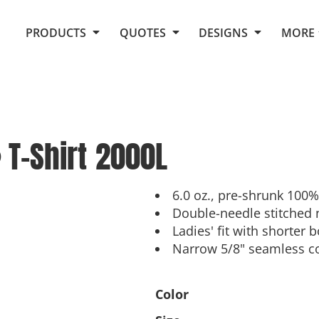
Request Quote From Fox
1. Placeholders
About Us
PRODUCTS
QUOTES
DESIGNS
MORE
Do It Yourself Quick Quote
Arts and Culture
Screen Printing
Embroidery
Business
Promotional Products
Celebrations
Elements
E-Store
Art Gallery
Fantasy
T-Shirt
2000L
Flags
FAQ
Fleece
Polos/Knits
Food
Grunge
6.0 oz., pre-shrunk 100%
Double-needle stitched 
School
Ladies' fit with shorter
More...
Narrow 5/8" seamless co
Color