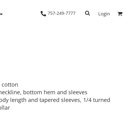
757-249-7777
Login
Woven Shirts
Workwear
 cotton
neckline, bottom hem and sleeves
 body length and tapered sleeves, 1/4 turned
llar