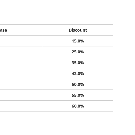
ase
Discount
15.0%
25.0%
35.0%
42.0%
50.0%
55.0%
60.0%