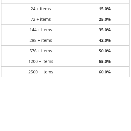
24 + items
15.0%
72 + items
25.0%
144 + items
35.0%
288 + items
42.0%
576 + items
50.0%
1200 + items
55.0%
2500 + items
60.0%