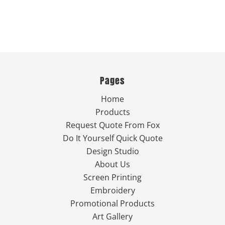
Pages
Home
Products
Request Quote From Fox
Do It Yourself Quick Quote
Design Studio
About Us
Screen Printing
Embroidery
Promotional Products
Art Gallery