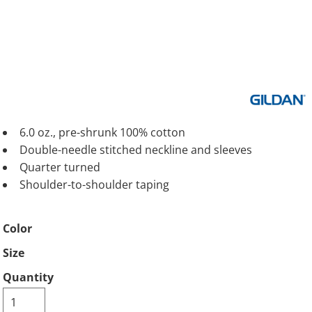
6.0 oz., pre-shrunk 100% cotton
Double-needle stitched neckline and sleeves
Quarter turned
Shoulder-to-shoulder taping
Color
Size
Quantity