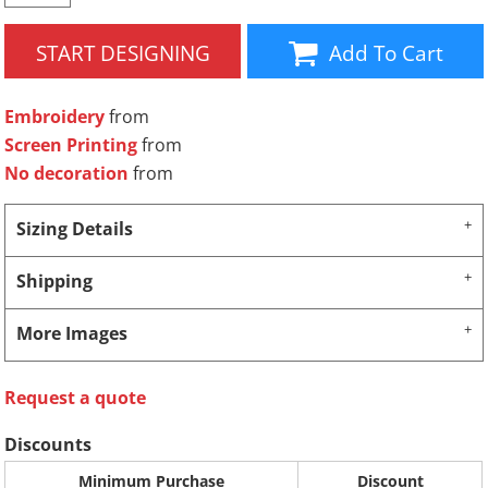
START DESIGNING
Add To Cart
Embroidery
from
Screen Printing
from
No decoration
from
Sizing Details
Shipping
More Images
Request a quote
Discounts
Minimum Purchase
Discount