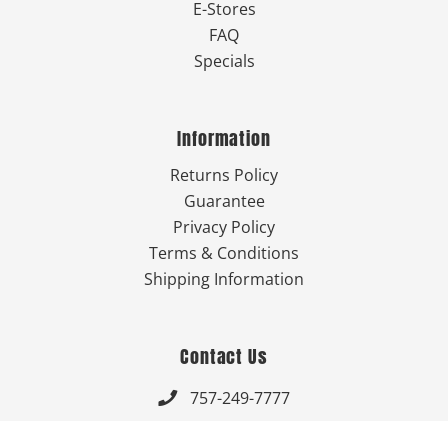
E-Stores
FAQ
Specials
Information
Returns Policy
Guarantee
Privacy Policy
Terms & Conditions
Shipping Information
Contact Us
757-249-7777

Send Us An Email
