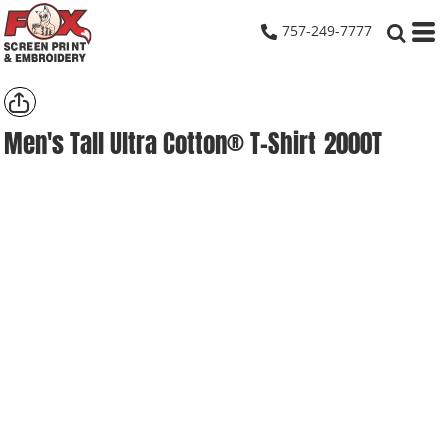
757-249-7777
Men's Tall Ultra Cotton® T-Shirt
2000T