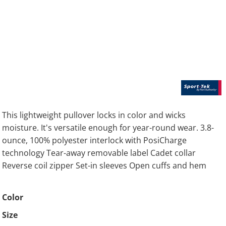
This lightweight pullover locks in color and wicks
moisture. It's versatile enough for year-round wear. 3.8-
ounce, 100% polyester interlock with PosiCharge
technology Tear-away removable label Cadet collar
Reverse coil zipper Set-in sleeves Open cuffs and hem
Color
Size