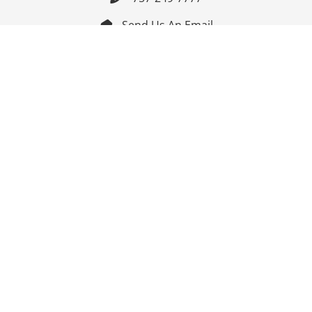
Send Us An Email


Get Directions

Mon-Fri: 9:00am - 3:30pm ET

Saturday-Sunday: Closed

Online: 24/7
Follow Us
Join Our Mailing List