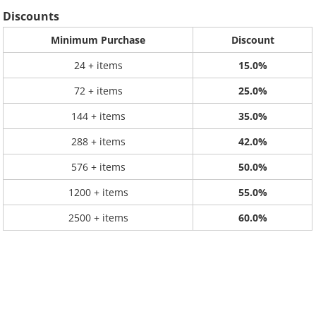
Discounts
Minimum Purchase
Discount
24 + items
15.0%
72 + items
25.0%
144 + items
35.0%
288 + items
42.0%
576 + items
50.0%
1200 + items
55.0%
2500 + items
60.0%