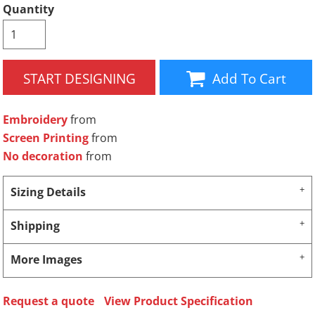
Quantity
START DESIGNING
Add To Cart
Embroidery
from
Screen Printing
from
No decoration
from
Sizing Details
Shipping
More Images
Request a quote
View Product Specification