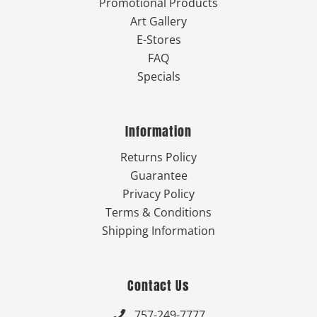
Promotional Products
Art Gallery
E-Stores
FAQ
Specials
Information
Returns Policy
Guarantee
Privacy Policy
Terms & Conditions
Shipping Information
Contact Us
757-249-7777
