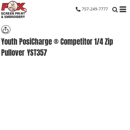
757-249-7777
Youth PosiCharge ® Competitor 1/4 Zip
Pullover
YST357