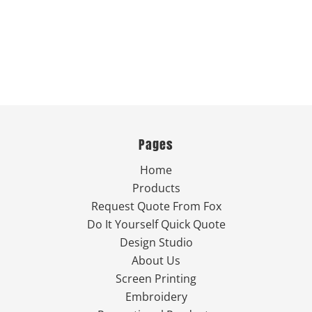
Pages
Home
Products
Request Quote From Fox
Do It Yourself Quick Quote
Design Studio
About Us
Screen Printing
Embroidery